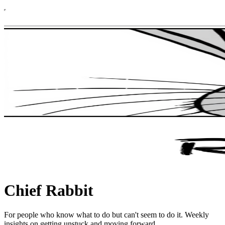
Chief Rabbit
For people who know what to do but can't seem to do it. Weekly
insights on getting unstuck and moving forward.