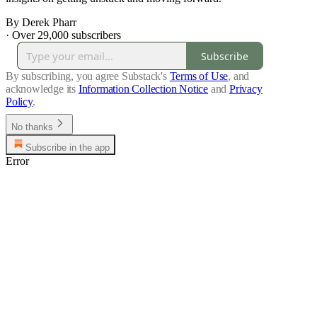
By Derek Pharr
·
Over 29,000 subscribers
Subscribe
By subscribing, you agree Substack's
Terms of Use
, and
acknowledge its
Information Collection Notice
and
Privacy
Policy
.
No thanks
Subscribe in the app
Error