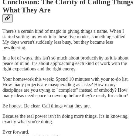
Conclusion: The Clarity of Calling Things
What They Are
There's a certain kind of magic in giving things a name. When I
started sorting my work into these five modes, something shifted.
My days weren't suddenly less busy, but they became less
bewildering.
In a lot of ways, this isn't so much about productivity as it is about
peace of mind. It's about approaching each kind of work with the
right expectations and the right energy.
Your homework this week: Spend 10 minutes with your to-do list.
How many projects are masquerading as tasks? How many
disciplines are you trying to "complete" instead of embody? How
many ideas need space to develop before they're ready for action?
Be honest. Be clear. Call things what they are.
Because the real power isn't in doing more things. It's in knowing
exactly what you're doing.
Ever forward.