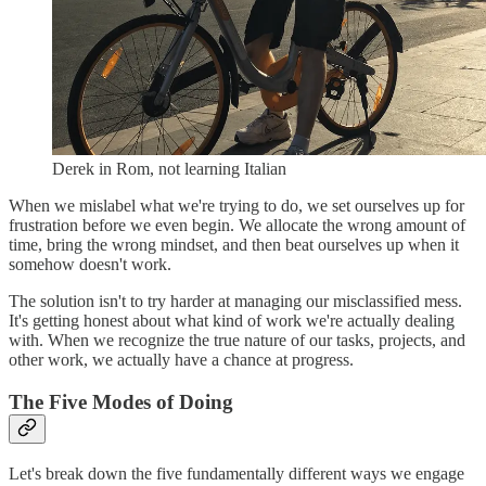
Derek in Rom, not learning Italian
When we mislabel what we're trying to do, we set ourselves up for
frustration before we even begin. We allocate the wrong amount of
time, bring the wrong mindset, and then beat ourselves up when it
somehow doesn't work.
The solution isn't to try harder at managing our misclassified mess.
It's getting honest about what kind of work we're actually dealing
with. When we recognize the true nature of our tasks, projects, and
other work, we actually have a chance at progress.
The Five Modes of Doing
Let's break down the five fundamentally different ways we engage