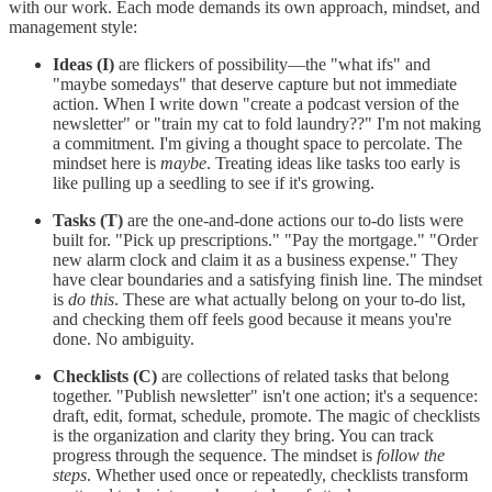
with our work. Each mode demands its own approach, mindset, and
management style:
Ideas (I)
are flickers of possibility—the "what ifs" and
"maybe somedays" that deserve capture but not immediate
action. When I write down "create a podcast version of the
newsletter" or "train my cat to fold laundry??" I'm not making
a commitment. I'm giving a thought space to percolate. The
mindset here is
maybe
. Treating ideas like tasks too early is
like pulling up a seedling to see if it's growing.
Tasks (T)
are the one-and-done actions our to-do lists were
built for. "Pick up prescriptions." "Pay the mortgage." "Order
new alarm clock and claim it as a business expense." They
have clear boundaries and a satisfying finish line. The mindset
is
do this
. These are what actually belong on your to-do list,
and checking them off feels good because it means you're
done. No ambiguity.
Checklists (C)
are collections of related tasks that belong
together. "Publish newsletter" isn't one action; it's a sequence:
draft, edit, format, schedule, promote. The magic of checklists
is the organization and clarity they bring. You can track
progress through the sequence. The mindset is
follow the
steps
. Whether used once or repeatedly, checklists transform