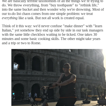
We are basically terrible taxonomists of all the things we’re trying to
do. We throw everything, from "buy toothpaste" to "rethink life,"
into the same bucket and then wonder why we're drowning. Most of
our to-do list chaos comes from one simple problem: we treat
everything
like a task. But not all work is created equal.
Think of it this way: we'd never confuse "make dinner" with "learn
Italian," yet somehow they end up side by side in our task managers
with the same little checkbox waiting to be ticked. One takes 30
minutes and some basic cooking skills. The other might take years
and a trip or two to Rome.