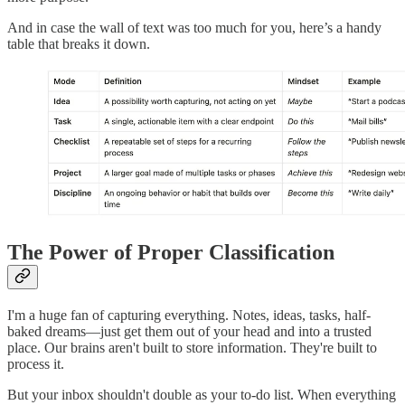
And in case the wall of text was too much for you, here’s a handy
table that breaks it down.
The Power of Proper Classification
I'm a huge fan of capturing everything. Notes, ideas, tasks, half-
baked dreams—just get them out of your head and into a trusted
place. Our brains aren't built to store information. They're built to
process it.
But your inbox shouldn't double as your to-do list. When everything