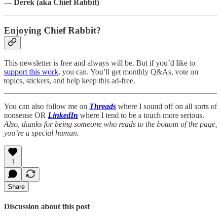
— Derek (aka Chief Rabbit)
Enjoying Chief Rabbit?
This newsletter is free and always will be. But if you’d like to
support this work
, you can. You’ll get monthly Q&As, vote on
topics, stickers, and help keep this ad-free.
You can also follow me on
Threads
where I sound off on all sorts of
nonsense OR
LinkedIn
where I tend to be a touch more serious.
Also, thanks for being someone who reads to the bottom of the page,
you’re a special human.
1
Share
Discussion about this post