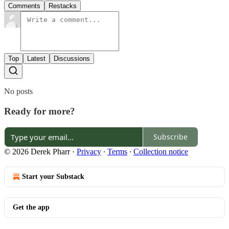
Comments
Restacks
Top
Latest
Discussions
No posts
Ready for more?
Subscribe
© 2026 Derek Pharr
·
Privacy
∙
Terms
∙
Collection notice
Start your Substack
Get the app