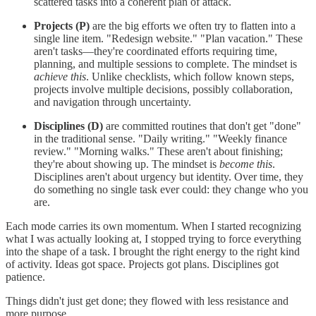
scattered tasks into a coherent plan of attack.
Projects (P)
are the big efforts we often try to flatten into a
single line item. "Redesign website." "Plan vacation." These
aren't tasks—they're coordinated efforts requiring time,
planning, and multiple sessions to complete. The mindset is
achieve this
. Unlike checklists, which follow known steps,
projects involve multiple decisions, possibly collaboration,
and navigation through uncertainty.
Disciplines (D)
are committed routines that don't get "done"
in the traditional sense. "Daily writing." "Weekly finance
review." "Morning walks." These aren't about finishing;
they're about showing up. The mindset is
become this
.
Disciplines aren't about urgency but identity. Over time, they
do something no single task ever could: they change who you
are.
Each mode carries its own momentum. When I started recognizing
what I was actually looking at, I stopped trying to force everything
into the shape of a task. I brought the right energy to the right kind
of activity. Ideas got space. Projects got plans. Disciplines got
patience.
Things didn't just get done; they flowed with less resistance and
more purpose.