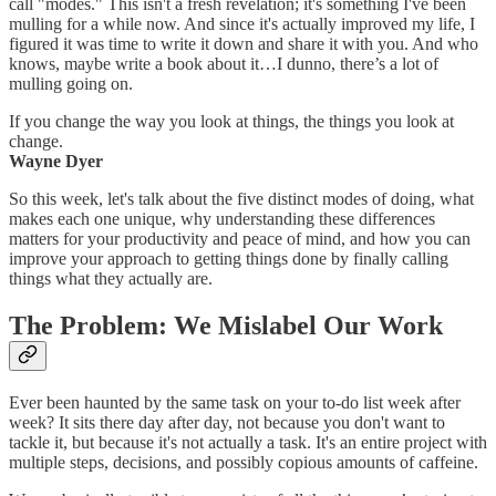
call "modes." This isn't a fresh revelation; it's something I've been
mulling for a while now. And since it's actually improved my life, I
figured it was time to write it down and share it with you. And who
knows, maybe write a book about it…I dunno, there’s a lot of
mulling going on.
If you change the way you look at things, the things you look at
change.
Wayne Dyer
So this week, let's talk about the five distinct modes of doing, what
makes each one unique, why understanding these differences
matters for your productivity and peace of mind, and how you can
improve your approach to getting things done by finally calling
things what they actually are.
The Problem: We Mislabel Our Work
Ever been haunted by the same task on your to-do list week after
week? It sits there day after day, not because you don't want to
tackle it, but because it's not actually a task. It's an entire project with
multiple steps, decisions, and possibly copious amounts of caffeine.