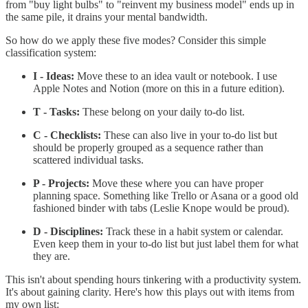
from "buy light bulbs" to "reinvent my business model" ends up in
the same pile, it drains your mental bandwidth.
So how do we apply these five modes? Consider this simple
classification system:
I - Ideas:
Move these to an idea vault or notebook. I use
Apple Notes and Notion (more on this in a future edition).
T - Tasks:
These belong on your daily to-do list.
C - Checklists:
These can also live in your to-do list but
should be properly grouped as a sequence rather than
scattered individual tasks.
P - Projects:
Move these where you can have proper
planning space. Something like Trello or Asana or a good old
fashioned binder with tabs (Leslie Knope would be proud).
D - Disciplines:
Track these in a habit system or calendar.
Even keep them in your to-do list but just label them for what
they are.
This isn't about spending hours tinkering with a productivity system.
It's about gaining clarity. Here's how this plays out with items from
my own list: