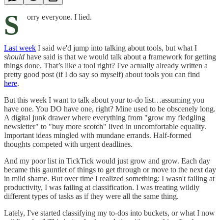
S
orry everyone. I lied.
Last week
I said we'd jump into talking about tools, but what I
should
have said is that we would talk about a framework for getting
things done. That’s like a tool right? I've actually already written a
pretty good post (if I do say so myself) about tools you can find
here
.
But this week I want to talk about your to-do list…assuming you
have one. You DO have one, right? Mine used to be obscenely long.
A digital junk drawer where everything from "grow my fledgling
newsletter" to "buy more scotch" lived in uncomfortable equality.
Important ideas mingled with mundane errands. Half-formed
thoughts competed with urgent deadlines.
And my poor list in TickTick would just grow and grow. Each day
became this gauntlet of things to get through or move to the next day
in mild shame. But over time I realized something: I wasn't failing at
productivity, I was failing at classification. I was treating wildly
different types of tasks as if they were all the same thing.
Lately, I've started classifying my to-dos into buckets, or what I now