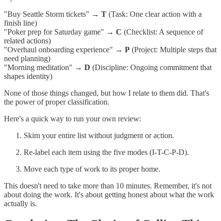
"Buy Seattle Storm tickets" →
T
(Task: One clear action with a
finish line)
"Poker prep for Saturday game" →
C
(Checklist: A sequence of
related actions)
"Overhaul onboarding experience" →
P
(Project: Multiple steps that
need planning)
"Morning meditation" →
D
(Discipline: Ongoing commitment that
shapes identity)
None of those things changed, but how I relate to them did. That's
the power of proper classification.
Here's a quick way to run your own review:
Skim your entire list without judgment or action.
Re-label each item using the five modes (I-T-C-P-D).
Move each type of work to its proper home.
This doesn't need to take more than 10 minutes. Remember, it's not
about doing the work. It's about getting honest about what the work
actually is.