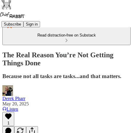
Subscribe
Sign in
Read distraction-free on Substack
The Real Reason You’re Not Getting
Things Done
Because not all tasks are tasks...and that matters.
Derek Pharr
May 20, 2025
Listen
1