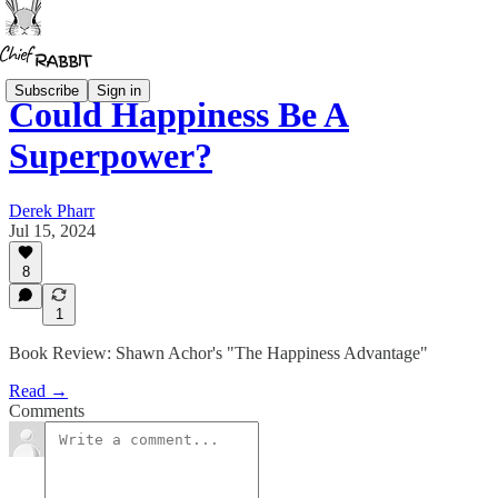
Subscribe
Sign in
Could Happiness Be A
Superpower?
Derek Pharr
Jul 15, 2024
8
1
Book Review: Shawn Achor's "The Happiness Advantage"
Read →
Comments