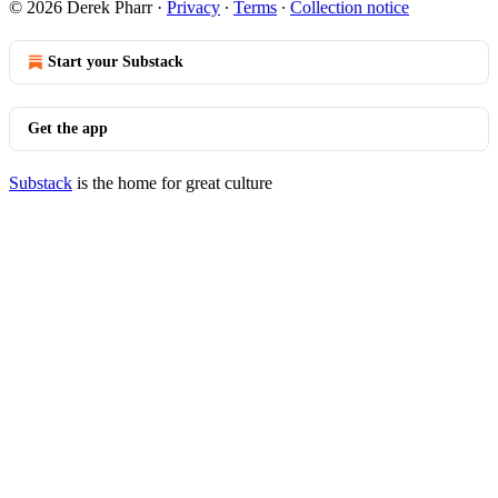
© 2026 Derek Pharr
·
Privacy
∙
Terms
∙
Collection notice
Start your Substack
Get the app
Substack
is the home for great culture