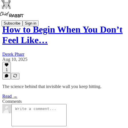
Subscribe
Sign in
How to Begin When You Don’t
Feel Like…
Derek Pharr
Aug 10, 2025
1
The science behind that invisible wall you keep hitting.
Read →
Comments