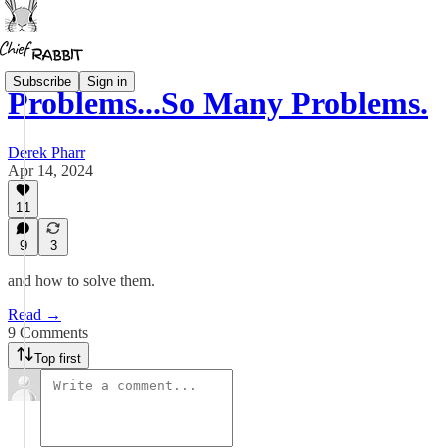
Subscribe
Sign in
Problems...So Many Problems.
Derek Pharr
Apr 14, 2024
11
9
3
and how to solve them.
Read →
9 Comments
Top first