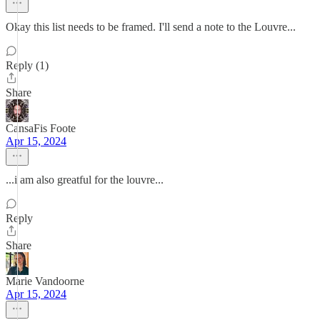
Okay this list needs to be framed. I'll send a note to the Louvre...
Reply (1)
Share
CansaFis Foote
Apr 15, 2024
...i am also greatful for the louvre...
Reply
Share
Marie Vandoorne
Apr 15, 2024