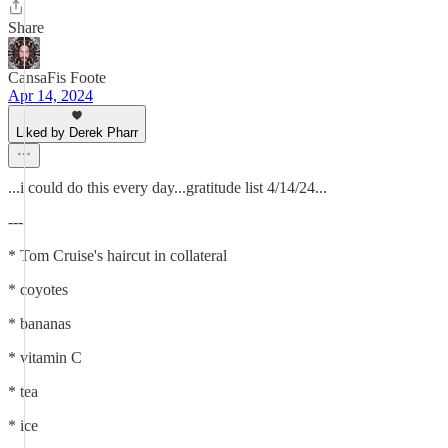
Share
CansaFis Foote
Apr 14, 2024
Liked by Derek Pharr
...i could do this every day...gratitude list 4/14/24...
---
* Tom Cruise's haircut in collateral
* coyotes
* bananas
* vitamin C
* tea
* ice