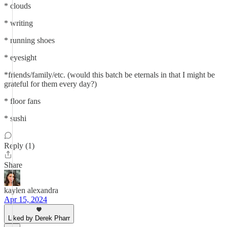
* clouds
* writing
* running shoes
* eyesight
*friends/family/etc. (would this batch be eternals in that I might be
grateful for them every day?)
* floor fans
* sushi
Reply (1)
Share
kaylen alexandra
Apr 15, 2024
Liked by Derek Pharr