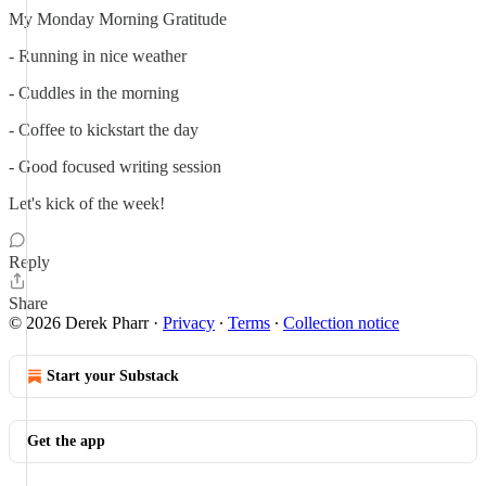
My Monday Morning Gratitude
- Running in nice weather
- Cuddles in the morning
- Coffee to kickstart the day
- Good focused writing session
Let's kick of the week!
Reply
Share
© 2026 Derek Pharr
·
Privacy
∙
Terms
∙
Collection notice
Start your Substack
Get the app