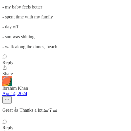
- my baby feels better
- spent time with my family
- day off
- sun was shining
- walk along the dunes, beach
Reply
Share
Ibrahim Khan
Apr 14, 2024
Great 👍 Thanks a lot 🙏🌹🙏
Reply