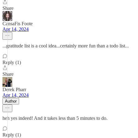
Share
CansaFis Foote
Apr 14, 2024
...gratitude list is a cool idea...certainly more fun than a todo list...
Reply (1)
Share
Derek Pharr
Apr 14, 2024
Author
heh yes indeed! And it takes less than 5 minutes to do.
Reply (1)