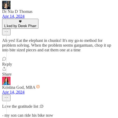
Dr Nia D Thomas
Apr 14, 2024
Liked by Derek Pharr
Ah yes! Eat the elephant in chunks! It's my go-to method for
problem solving. When the problem seems gargantuan, chop it up
into bite sized pieces and eat them one at a time
Reply
Share
Kristina God, MBA
Apr 14, 2024
Love the gratitude list :D
- my son can ride his bike now