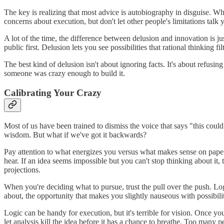
The key is realizing that most advice is autobiography in disguise. Wh
concerns about execution, but don't let other people's limitations talk 
A lot of the time, the difference between delusion and innovation is 
public first. Delusion lets you see possibilities that rational thinkin
The best kind of delusion isn't about ignoring facts. It's about refusing 
someone was crazy enough to build it.
Calibrating Your Crazy
Most of us have been trained to dismiss the voice that says "this coul
wisdom. But what if we've got it backwards?
Pay attention to what energizes you versus what makes sense on paper. 
hear. If an idea seems impossible but you can't stop thinking about it
projections.
When you're deciding what to pursue, trust the pull over the push. Lo
about, the opportunity that makes you slightly nauseous with possibility
Logic can be handy for execution, but it's terrible for vision. Once y
let analysis kill the idea before it has a chance to breathe. Too many 