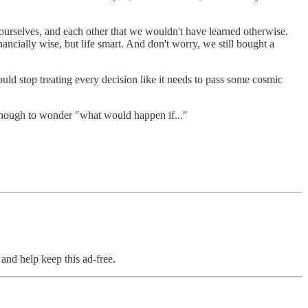
 ourselves, and each other that we wouldn't have learned otherwise.
ncially wise, but life smart. And don't worry, we still bought a
uld stop treating every decision like it needs to pass some cosmic
y enough to wonder "what would happen if..."
and help keep this ad-free.