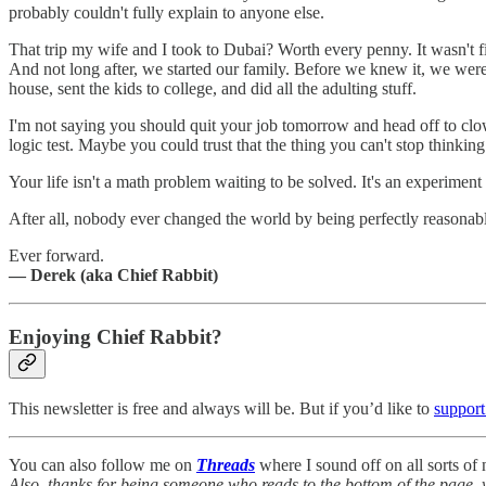
probably couldn't fully explain to anyone else.
That trip my wife and I took to Dubai? Worth every penny. It wasn't f
And not long after, we started our family. Before we knew it, we were 
house, sent the kids to college, and did all the adulting stuff.
I'm not saying you should quit your job tomorrow and head off to clow
logic test. Maybe you could trust that the thing you can't stop thinking
Your life isn't a math problem waiting to be solved. It's an experime
After all, nobody ever changed the world by being perfectly reasonab
Ever forward.
— Derek (aka Chief Rabbit)
Enjoying Chief Rabbit?
This newsletter is free and always will be. But if you’d like to
support
You can also follow me on
Threads
where I sound off on all sorts o
Also, thanks for being someone who reads to the bottom of the page, 