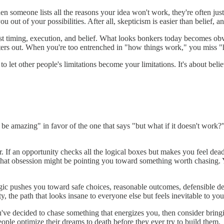
en someone lists all the reasons your idea won't work, they're often just
you out of your possibilities. After all, skepticism is easier than belief,
just timing, execution, and belief. What looks bonkers today becomes o
g filters out. When you're too entrenched in "how things work," you miss
to let other people's limitations become your limitations. It's about believ
d be amazing" in favor of the one that says "but what if it doesn't work
If an opportunity checks all the logical boxes but makes you feel dead 
, that obsession might be pointing you toward something worth chasing. Y
gic pushes you toward safe choices, reasonable outcomes, defensible de
, the path that looks insane to everyone else but feels inevitable to you
ou've decided to chase something that energizes you, then consider bring
people optimize their dreams to death before they ever try to build them.