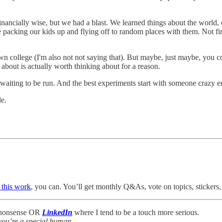
inancially wise, but we had a blast. We learned things about the world,
packing our kids up and flying off to random places with them. Not fina
n college (I'm also not not saying that). But maybe, just maybe, you co
 about is actually worth thinking about for a reason.
nt waiting to be run. And the best experiments start with someone craz
le.
 this work
, you can. You’ll get monthly Q&As, vote on topics, stickers, 
f nonsense OR
LinkedIn
where I tend to be a touch more serious.
you’re a special human.