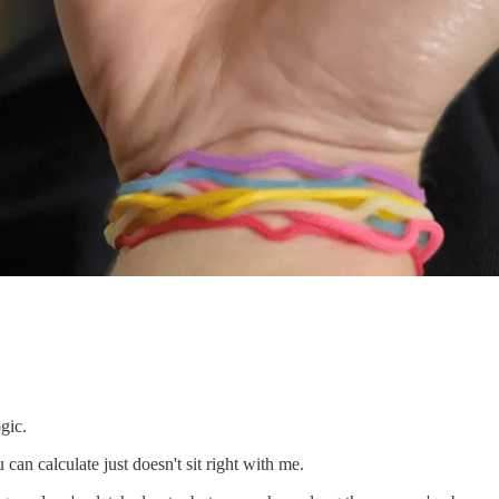
ogic.
can calculate just doesn't sit right with me.