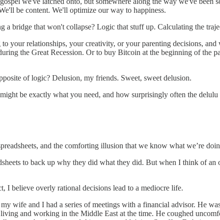
gospel we've latched onto, but somewhere along the way we've been sold 
We'll be content. We'll optimize our way to happiness.
a bridge that won't collapse? Logic that stuff up. Calculating the traj
ng to your relationships, your creativity, or your parenting decisions, a
ob during the Great Recession. Or to buy Bitcoin at the beginning of the
opposite of logic? Delusion, my friends. Sweet, sweet delusion.
y might be exactly what you need, and how surprisingly often the delulu i
, spreadsheets, and the comforting illusion that we know what we’re doin
sheets to back up why they did what they did. But when I think of an o
, I believe overly rational decisions lead to a mediocre life.
 my wife and I had a series of meetings with a financial advisor. He was
living and working in the Middle East at the time. He coughed uncomfo