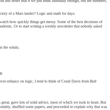
this belief that if we just think rationally enough, run the numbers,
ectory of a Mars lander? Logic and math for days.
nd watch how quickly things get messy. Some of the best decisions of
 pandemic. Or to start writing a weekly newsletter that nobody asked
s the solulu.
g.
ver-reliance on logic, I tend to think of Crash Davis from
Bull
 great, gave lots of solid advice, most of which we took to heart. But
rtably, shuffled some papers, and proceeded to explain why that was