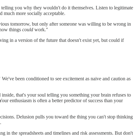
 telling you why they wouldn't do it themselves. Listen to legitimate
 and much more socially acceptable.
bvious tomorrow, but only after someone was willing to be wrong in
 "how things
could
work."
ing in a version of the future that doesn't exist yet, but could if
?" We've been conditioned to see excitement as naive and caution as
inside, that's your soul telling you something your brain refuses to
our enthusiasm is often a better predictor of success than your
cisions. Delusion pulls you toward the thing you can't stop thinking
.
ing in the spreadsheets and timelines and risk assessments. But don't