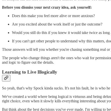
Before you dismiss your next crazy idea, ask yourself:
Does this make you feel more alive or more anxious?
Are you excited about the work itself or just the outcome?
Would you still do this if you knew it would take twice as long
If you can't get other people to understand why this matters, do
Those answers will tell you whether you're chasing something real or 
The people who change things aren't the ones who wait for permission 
and logic to figure out the details.
Learning to Live Illogically
So yeah, that's why Spock kinda sucks. It's not his fault, he is who he
We've created a world where being logical is virtuous and being delu
right choice, even when it slowly kills everything interesting about you
But think about the best decisions you've ever made. I'm willing to b