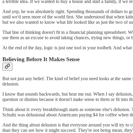
a terrible idea. If we wanted to buy a house and start a family, if we re
And yep, he was absolutely right. Spending thousands of dollars to go 
until we'd seen more of the world first. She understood that when kid
but we also wanted to know what life looked like as just the two of u
That line of thinking doesn't fit in a financial planning spreadsheet. 
use them as an excuse to avoid taking chances, trying new things, or b
At the end of the day, logic is just one tool in your toolbelt. And wha
Believing Before It Makes Sense
But not just any belief. The kind of belief you need looks at the same 
delusion.
I know that sounds backwards, but hear me out. When I say delusion, I
question or dismiss because it doesn't make sense to them or fit into the
Think about it: every breakthrough starts as someone else's delusion
Schultz was delusional about Americans paying $4 for coffee when th
And the thing about delusion is that everyone around you will try to cu
than they can see how it might succeed. They're not being mean, the