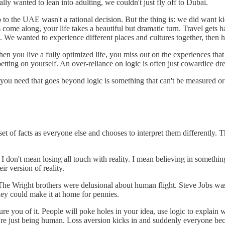
ally wanted to lean into adulting, we couldn't just fly off to Dubai.
to the UAE wasn't a rational decision. But the thing is: we did want ki
s come along, your life takes a beautiful but dramatic turn. Travel get
s. We wanted to experience different places and cultures together, the
When you live a fully optimized life, you miss out on the experiences th
etting on yourself. An over-reliance on logic is often just cowardice d
t you need that goes beyond logic is something that can't be measured or
set of facts as everyone else and chooses to interpret them differently. 
 don't mean losing all touch with reality. I mean believing in something
ir version of reality.
. The Wright brothers were delusional about human flight. Steve Jobs w
ey could make it at home for pennies.
re you of it. People will poke holes in your idea, use logic to explain w
y're just being human. Loss aversion kicks in and suddenly everyone b