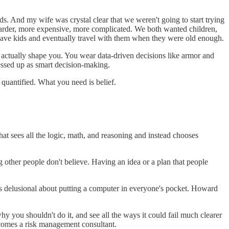
ds. And my wife was crystal clear that we weren't going to start trying
s harder, more expensive, more complicated. We both wanted children,
n have kids and eventually travel with them when they were old enough.
at actually shape you. You wear data-driven decisions like armor and
ressed up as smart decision-making.
 quantified. What you need is belief.
That sees all the logic, math, and reasoning and instead chooses
 other people don't believe. Having an idea or a plan that people
as delusional about putting a computer in everyone's pocket. Howard
hy you shouldn't do it, and see all the ways it could fail much clearer
ecomes a risk management consultant.