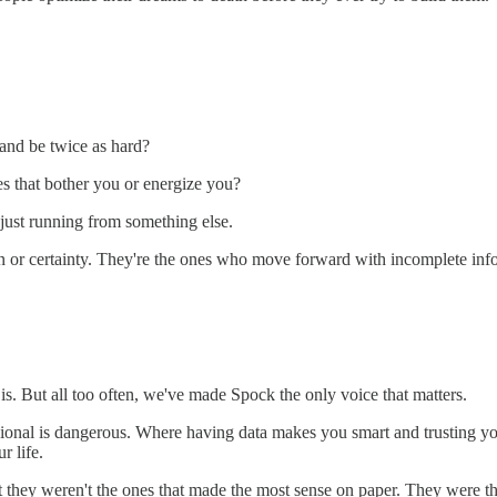
 and be twice as hard?
es that bother you or energize you?
just running from something else.
or certainty. They're the ones who move forward with incomplete inform
 is. But all too often, we've made Spock the only voice that matters.
sional is dangerous. Where having data makes you smart and trusting you
r life.
et they weren't the ones that made the most sense on paper. They were t