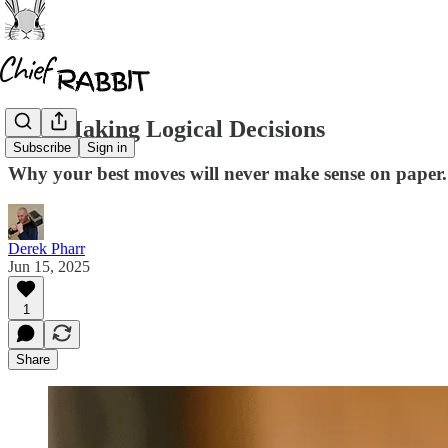
Stop Making Logical Decisions
Subscribe
Sign in
Why your best moves will never make sense on paper.
Derek Pharr
Jun 15, 2025
1
Share