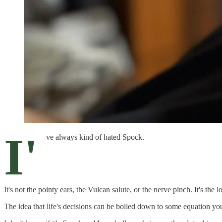
I'
ve always kind of hated Spock.
It's not the pointy ears, the Vulcan salute, or the nerve pinch. It's the l
The idea that life's decisions can be boiled down to some equation you 