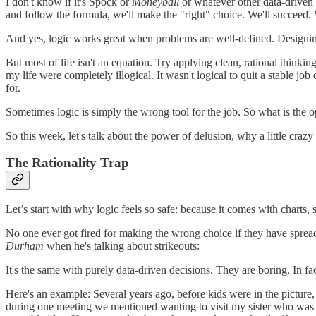
I don't know if it's Spock or
Moneyball
or whatever other data-driven 
and follow the formula, we'll make the "right" choice. We'll succeed. 
And yes, logic works great when problems are well-defined. Designing 
But most of life isn't an equation. Try applying clean, rational thinki
my life were completely illogical. It wasn't logical to quit a stable j
for.
Sometimes logic is simply the wrong tool for the job. So what is the 
So this week, let's talk about the power of delusion, why a little craz
The Rationality Trap
Let’s start with why logic feels so safe: because it comes with charts
No one ever got fired for making the wrong choice if they have spread
Durham
when he's talking about strikeouts:
It's the same with purely data-driven decisions. They are boring. In fact
Here's an example: Several years ago, before kids were in the picture,
during one meeting we mentioned wanting to visit my sister who was 