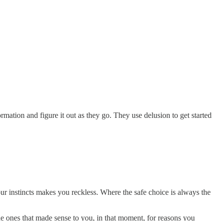
ation and figure it out as they go. They use delusion to get started
r instincts makes you reckless. Where the safe choice is always the
he ones that made sense to you, in that moment, for reasons you