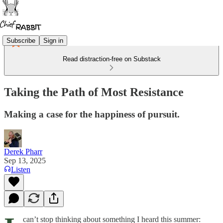
Subscribe
Sign in
Read distraction-free on Substack
Taking the Path of Most Resistance
Making a case for the happiness of pursuit.
Derek Pharr
Sep 13, 2025
Listen
can’t stop thinking about something I heard this summer: