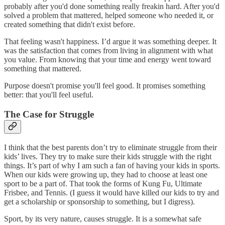
probably after you'd done something really freakin hard. After you'd
solved a problem that mattered, helped someone who needed it, or
created something that didn't exist before.
That feeling wasn't happiness. I’d argue it was something deeper. It
was the satisfaction that comes from living in alignment with what
you value. From knowing that your time and energy went toward
something that mattered.
Purpose doesn't promise you'll feel good. It promises something
better: that you'll feel useful.
The Case for Struggle
I think that the best parents don’t try to eliminate struggle from their
kids’ lives. They try to make sure their kids struggle with the right
things. It’s part of why I am such a fan of having your kids in sports.
When our kids were growing up, they had to choose at least one
sport to be a part of. That took the forms of Kung Fu, Ultimate
Frisbee, and Tennis. (I guess it would have killed our kids to try and
get a scholarship or sponsorship to something, but I digress).
Sport, by its very nature, causes struggle. It is a somewhat safe