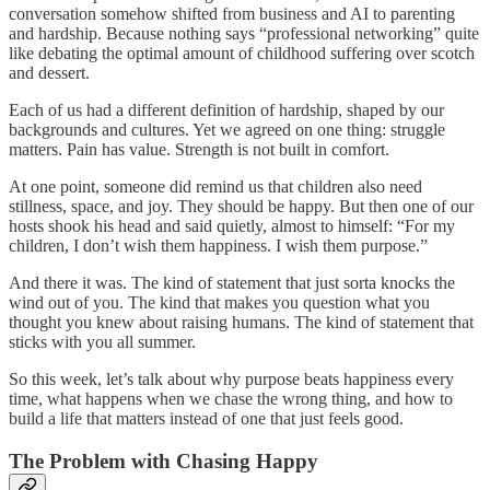
conversation somehow shifted from business and AI to parenting
and hardship. Because nothing says “professional networking” quite
like debating the optimal amount of childhood suffering over scotch
and dessert.
Each of us had a different definition of hardship, shaped by our
backgrounds and cultures. Yet we agreed on one thing: struggle
matters. Pain has value. Strength is not built in comfort.
At one point, someone did remind us that children also need
stillness, space, and joy. They should be happy. But then one of our
hosts shook his head and said quietly, almost to himself: “For my
children, I don’t wish them happiness. I wish them purpose.”
And there it was. The kind of statement that just sorta knocks the
wind out of you. The kind that makes you question what you
thought you knew about raising humans. The kind of statement that
sticks with you all summer.
So this week, let’s talk about why purpose beats happiness every
time, what happens when we chase the wrong thing, and how to
build a life that matters instead of one that just feels good.
The Problem with Chasing Happy