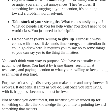
or anger you aren’t just annoyances. They’re clues. If
something keeps tugging at your attention, it’s pointing
toward a problem worth solving.
Take stock of your strengths.
What comes easily to you?
What do people ask you for help with? You don’t need to be
world-class. You just need to be helpful.
Decide what you’re willing to give up.
Purpose always
comes with a cost. It demands time, energy, and attention that
could go elsewhere. It requires you to say no to some things
so you can say yes to the thing that matters.
You can’t think your way to purpose. You have to actually take
action to get there. You find it by trying things, seeing what
resonates, and paying attention to what you're willing to keep doing
even when it gets hard.
Purpose isn’t a single discovery you make once and carry forever. It
evolves. It deepens. It shifts as you do. But once you start living
with it, happiness becomes almost irrelevant.
Not because you don’t feel it, but because you’ve traded up for
something sturdier: the knowledge that your life is pointing toward
something that matters.