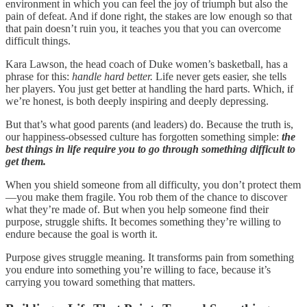
environment in which you can feel the joy of triumph but also the
pain of defeat. And if done right, the stakes are low enough so that
that pain doesn’t ruin you, it teaches you that you can overcome
difficult things.
Kara Lawson, the head coach of Duke women’s basketball, has a
phrase for this:
handle hard better.
Life never gets easier, she tells
her players. You just get better at handling the hard parts. Which, if
we’re honest, is both deeply inspiring and deeply depressing.
But that’s what good parents (and leaders) do. Because the truth is,
our happiness-obsessed culture has forgotten something simple:
the
best things in life require you to go through something difficult to
get them.
When you shield someone from all difficulty, you don’t protect them
—you make them fragile. You rob them of the chance to discover
what they’re made of. But when you help someone find their
purpose, struggle shifts. It becomes something they’re willing to
endure because the goal is worth it.
Purpose gives struggle meaning. It transforms pain from something
you endure into something you’re willing to face, because it’s
carrying you toward something that matters.