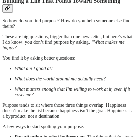
Building a Life That Points Toward Something
So how do you find purpose? How do you help someone else find
theirs?
These are big questions, bigger than one newsletter, but here’s what
I do know: you don’t find purpose by asking,
“What makes me
happy?”
You find it by asking better questions:
What am I good at?
What does the world around me actually need?
What matters enough that I’m willing to work at it, even if it
costs me?
Purpose tends to sit where those three things overlap. Happiness
doesn’t make the list because happiness isn’t the goal. Happiness is
a byproduct, not a destination.
A few ways to start spotting your purpose:
Pay attention to what bothers you.
The things that frustrate