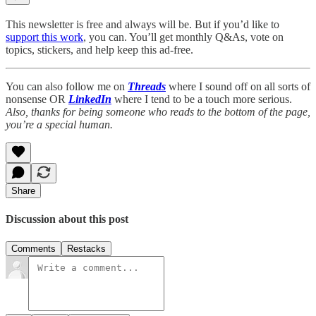
This newsletter is free and always will be. But if you’d like to
support this work
, you can. You’ll get monthly Q&As, vote on
topics, stickers, and help keep this ad-free.
You can also follow me on
Threads
where I sound off on all sorts of
nonsense OR
LinkedIn
where I tend to be a touch more serious.
Also, thanks for being someone who reads to the bottom of the page,
you’re a special human.
Share
Discussion about this post
Comments
Restacks