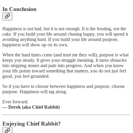
In Conclusion
Happiness is not bad, but it is not enough. It is the frosting, not the
cake. If you build your life around chasing happy, you will spend it
avoiding anything hard. If you build your life around purpose,
happiness will show up on its own.
When the hard times come (and trust me they will), purpose is what
keeps you steady. It gives your struggle meaning. It turns obstacles
into stepping stones and pain into progress. And when you know
your life points toward something that matters, you do not just feel
good, you feel grounded.
So if you have to choose between happiness and purpose, choose
purpose. Happiness will tag along.
Ever forward.
— Derek (aka Chief Rabbit)
Enjoying Chief Rabbit?