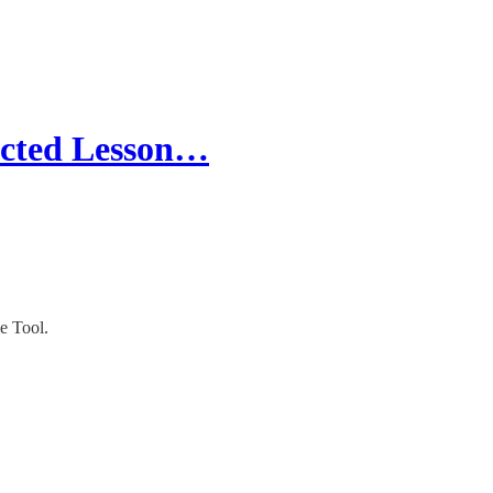
ected Lesson…
e Tool.