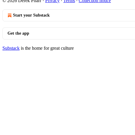
© 2026 Derek Pharr
·
Privacy
∙
Terms
∙
Collection notice
Start your Substack
Get the app
Substack
is the home for great culture