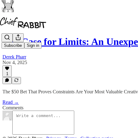
The Case for Limits: An Unexp
Subscribe
Sign in
Derek Pharr
Nov 4, 2025
1
The $50 Bet That Proves Constraints Are Your Most Valuable Creativ
Read →
Comments