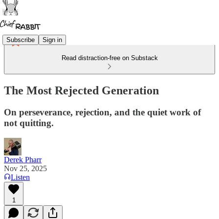
Subscribe
Sign in
Read distraction-free on Substack
The Most Rejected Generation
On perseverance, rejection, and the quiet work of
not quitting.
Derek Pharr
Nov 25, 2025
Listen
1