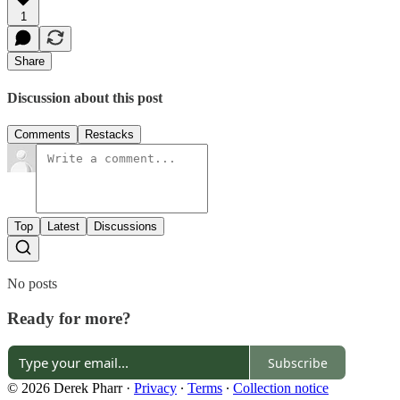
1
Share
Discussion about this post
Comments
Restacks
Top
Latest
Discussions
No posts
Ready for more?
Subscribe
© 2026 Derek Pharr
·
Privacy
∙
Terms
∙
Collection notice