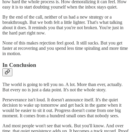
how hard the whole process is. How demoralizing it can feel. How
easy it is to start doubting yourself when the inbox stays quiet.
By the end of the call, neither of us had a new strategy or a
breakthrough. But we both felt a little lighter. That's what talking
about it does. It reminds you that you're not broken. You're just in
the hard part right now.
None of this makes rejection feel good. It still sucks. But you get
faster at recovering and you spend less time spiraling and more time
in motion.
In Conclusion
The world is going to tell you no. A lot. More than ever, actually.
But every no is just a data point. It's not the whole story.
Perseverance isn't loud. It doesn't announce itself. It's the quiet
decision to wake up tomorrow and get back in the game when it
would be easier to sit it out. Progress doesn't come from one big
moment. It comes from a hundred small ones that nobody sees.
And most people won't see that work. But you'll know. And over
time, that quiet persistence adds up. It becomes a track record. Proof,