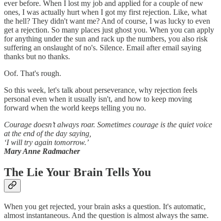
ever before. When I lost my job and applied for a couple of new
ones, I was actually hurt when I got my first rejection. Like, what
the hell? They didn't want me? And of course, I was lucky to even
get a rejection. So many places just ghost you. When you can apply
for anything under the sun and rack up the numbers, you also risk
suffering an onslaught of no's. Silence. Email after email saying
thanks but no thanks.
Oof. That's rough.
So this week, let's talk about perseverance, why rejection feels
personal even when it usually isn't, and how to keep moving
forward when the world keeps telling you no.
Courage doesn’t always roar. Sometimes courage is the quiet voice
at the end of the day saying,
‘I will try again tomorrow.’
Mary Anne Radmacher
The Lie Your Brain Tells You
When you get rejected, your brain asks a question. It's automatic,
almost instantaneous. And the question is almost always the same.