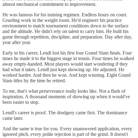
almost mechanical commitment to improvement.
He was famous for his training regimen. Endless hours on court.
Grueling work in the weight room. He'd engineer his practice
environment to match tournament conditions down to the surface
and the altitude. He didn't rely on talent to carry him. He built his
game through repetition, discipline, and preparation. Day after day,
year after year.
Early in his career, Lendl lost his first four Grand Slam finals. Four
times he made it to the biggest stage in tennis. Four times he walked
away empty-handed. Most players would start wondering if they
had what it takes. Lendl just kept showing up. He adjusted. He
worked harder. And then he won. And kept winning. Eight Grand
Slam titles by the time he retired.
To me, that's what perseverance really looks like. Not a flash of
inspiration. A thousand moments of showing up when it would've
been easier to stop.
Lendl's career is proof. The drudgery came first. The dominance
came later.
And the same is true for you. Every unanswered application, every
ignored pitch, every polite rejection is part of the grind. It doesn't