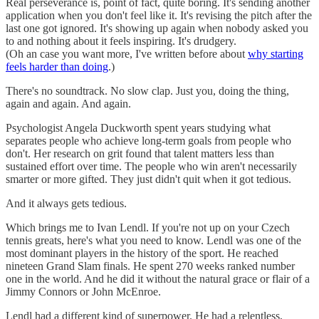
Real perseverance is, point of fact, quite boring. It's sending another
application when you don't feel like it. It's revising the pitch after the
last one got ignored. It's showing up again when nobody asked you
to and nothing about it feels inspiring. It's drudgery.
(Oh an case you want more, I've written before about
why starting
feels harder than doing
.)
There's no soundtrack. No slow clap. Just you, doing the thing,
again and again. And again.
Psychologist Angela Duckworth spent years studying what
separates people who achieve long-term goals from people who
don't. Her research on grit found that talent matters less than
sustained effort over time. The people who win aren't necessarily
smarter or more gifted. They just didn't quit when it got tedious.
And it always gets tedious.
Which brings me to Ivan Lendl. If you're not up on your Czech
tennis greats, here's what you need to know. Lendl was one of the
most dominant players in the history of the sport. He reached
nineteen Grand Slam finals. He spent 270 weeks ranked number
one in the world. And he did it without the natural grace or flair of a
Jimmy Connors or John McEnroe.
Lendl had a different kind of superpower. He had a relentless,