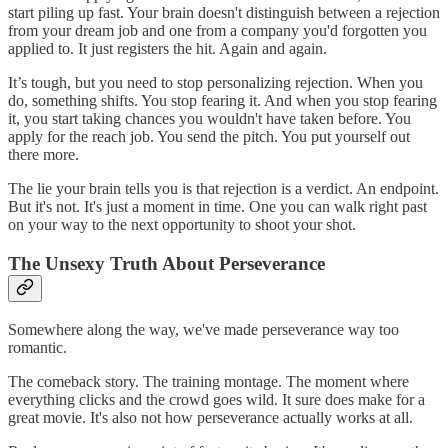
start piling up fast. Your brain doesn't distinguish between a rejection
from your dream job and one from a company you'd forgotten you
applied to. It just registers the hit. Again and again.
It’s tough, but you need to stop personalizing rejection. When you
do, something shifts. You stop fearing it. And when you stop fearing
it, you start taking chances you wouldn't have taken before. You
apply for the reach job. You send the pitch. You put yourself out
there more.
The lie your brain tells you is that rejection is a verdict. An endpoint.
But it's not. It's just a moment in time. One you can walk right past
on your way to the next opportunity to shoot your shot.
The Unsexy Truth About Perseverance
Somewhere along the way, we've made perseverance way too
romantic.
The comeback story. The training montage. The moment where
everything clicks and the crowd goes wild. It sure does make for a
great movie. It's also not how perseverance actually works at all.