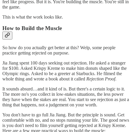
feel like progress. But it is. You're building the muscle. You're still in
the game.
This is what the work looks like.
How to Build the Muscle
So how do you actually get better at this? Welp, some people
practice getting rejected on purpose.
Jia Jiang spent 100 days seeking out rejection. He asked a stranger
for $100. Asked Krispy Kreme to make him donuts shaped like the
Olympic rings. Asked to be a greeter at Starbucks. He filmed the
whole thing and wrote a book about it called
Rejection Proof
.
It sounds absurd…and it kind of is. But there's a certain logic to it.
The more no's you collect in low-stakes situations, the less power
they have when the stakes are real. You start to see rejection as just a
thing that happens, not a judgement on your worth.
You don't have to go full Jia Jiang. But the principle is sound. Get
comfortable with no, and no stops running your life. The good news
is you don't need to film yourself getting rejected at Krispy Kreme.
Here are a few more practical ways to build the muscle: