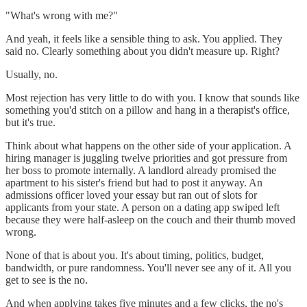
"What's wrong with me?"
And yeah, it feels like a sensible thing to ask. You applied. They
said no. Clearly something about you didn't measure up. Right?
Usually, no.
Most rejection has very little to do with you. I know that sounds like
something you'd stitch on a pillow and hang in a therapist's office,
but it's true.
Think about what happens on the other side of your application. A
hiring manager is juggling twelve priorities and got pressure from
her boss to promote internally. A landlord already promised the
apartment to his sister's friend but had to post it anyway. An
admissions officer loved your essay but ran out of slots for
applicants from your state. A person on a dating app swiped left
because they were half-asleep on the couch and their thumb moved
wrong.
None of that is about you. It's about timing, politics, budget,
bandwidth, or pure randomness. You'll never see any of it. All you
get to see is the no.
And when applying takes five minutes and a few clicks, the no's