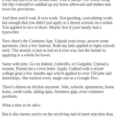
felt like I should've saddled up my horse afterward and ridden into
town for provisions.
And then you'd wait. It was work. Not grueling, coal-mining work,
but enough that you didn't just apply to a dozen schools on a whim.
You applied to two or three. Maybe five if your family had a
typewriter.
Now there's the Common App. Upload your essay, answer some
questions, click a few buttons. Both my kids applied to eight schools
each. The anxiety is just as real as it ever was, but the barrier to
applying is a whole lot lower.
Same with jobs. Go on Indeed, LinkedIn, or Craigslist. Upload a
resume. Pound out a cover letter. Apply. I talked with a recent
college grad a few months ago who'd applied to over 150 jobs and
internships. She tracked every single one in a Google Doc.
There's almost no friction anymore. Jobs, schools, apartments, home
loans, credit cards, dating apps, freelance gigs, even volunteer
positions.
What a time to be alive.
But it also means you're on the receiving end of more rejection than