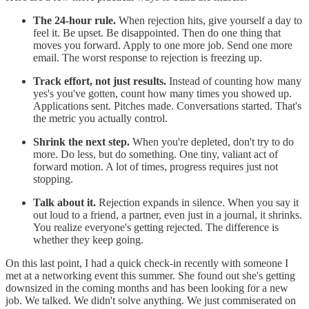
The 24-hour rule.
When rejection hits, give yourself a day to
feel it. Be upset. Be disappointed. Then do one thing that
moves you forward. Apply to one more job. Send one more
email. The worst response to rejection is freezing up.
Track effort, not just results.
Instead of counting how many
yes's you've gotten, count how many times you showed up.
Applications sent. Pitches made. Conversations started. That's
the metric you actually control.
Shrink the next step.
When you're depleted, don't try to do
more. Do less, but do something. One tiny, valiant act of
forward motion. A lot of times, progress requires just not
stopping.
Talk about it.
Rejection expands in silence. When you say it
out loud to a friend, a partner, even just in a journal, it shrinks.
You realize everyone's getting rejected. The difference is
whether they keep going.
On this last point, I had a quick check-in recently with someone I
met at a networking event this summer. She found out she's getting
downsized in the coming months and has been looking for a new
job. We talked. We didn't solve anything. We just commiserated on