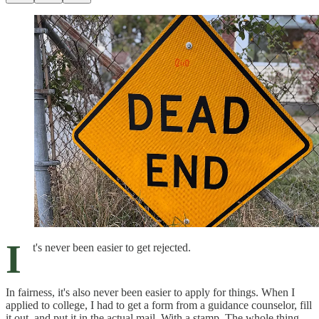
I
t's never been easier to get rejected.
In fairness, it's also never been easier to apply for things. When I
applied to college, I had to get a form from a guidance counselor, fill
it out, and put it in the actual mail. With a stamp. The whole thing