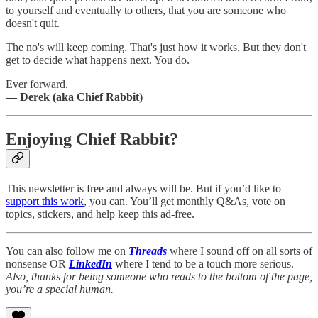
to yourself and eventually to others, that you are someone who
doesn't quit.
The no's will keep coming. That's just how it works. But they don't
get to decide what happens next. You do.
Ever forward.
— Derek (aka Chief Rabbit)
Enjoying Chief Rabbit?
This newsletter is free and always will be. But if you’d like to
support this work
, you can. You’ll get monthly Q&As, vote on
topics, stickers, and help keep this ad-free.
You can also follow me on
Threads
where I sound off on all sorts of
nonsense OR
LinkedIn
where I tend to be a touch more serious.
Also, thanks for being someone who reads to the bottom of the page,
you’re a special human.