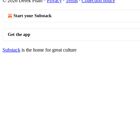
© 2026 Derek Pharr
·
Privacy
∙
Terms
∙
Collection notice
Start your Substack
Get the app
Substack
is the home for great culture