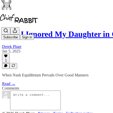
Why I Ignored My Daughter in
Subscribe
Sign in
Derek Pharr
Jan 5, 2025
1
When Nash Equilibrium Prevails Over Good Manners
Read →
Comments