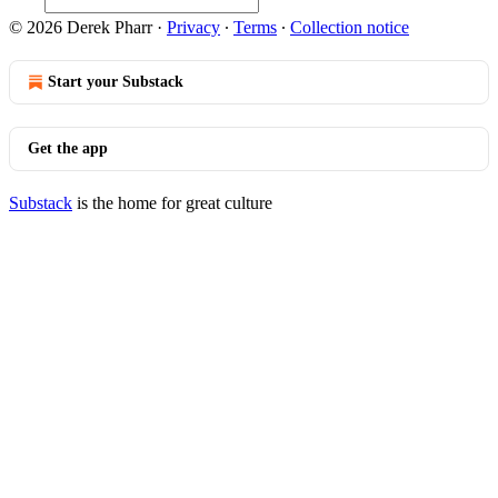
© 2026 Derek Pharr
·
Privacy
∙
Terms
∙
Collection notice
Start your Substack
Get the app
Substack
is the home for great culture