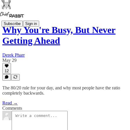
Subscribe
Sign in
Why You're Busy, But Never
Getting Ahead
Derek Pharr
May 29
12
The 80/20 rule for your day, and why most people have the ratio
completely backwards.
Read →
Comments