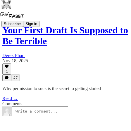
Subscribe
Sign in
Your First Draft Is Supposed to
Be Terrible
Derek Pharr
Nov 18, 2025
1
Why permission to suck is the secret to getting started
Read →
Comments