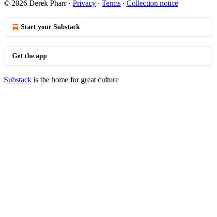
© 2026 Derek Pharr
·
Privacy
∙
Terms
∙
Collection notice
Start your Substack
Get the app
Substack
is the home for great culture