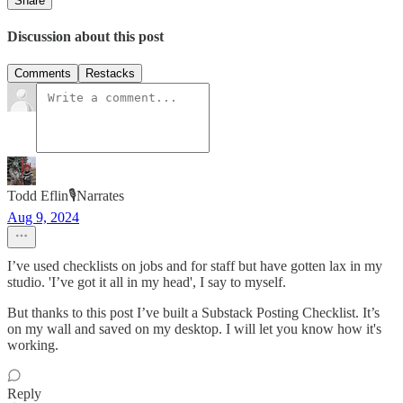
Share
Discussion about this post
Comments
Restacks
Todd Eflin🎙️Narrates
Aug 9, 2024
I’ve used checklists on jobs and for staff but have gotten lax in my
studio. 'I’ve got it all in my head', I say to myself.
But thanks to this post I’ve built a Substack Posting Checklist. It’s
on my wall and saved on my desktop. I will let you know how it's
working.
Reply