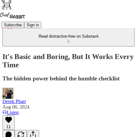
Subscribe
Sign in
Read distraction-free on Substack
It's Basic and Boring, But It Works Every
Time
The hidden power behind the humble checklist
Derek Pharr
Aug 06, 2024
Listen
11