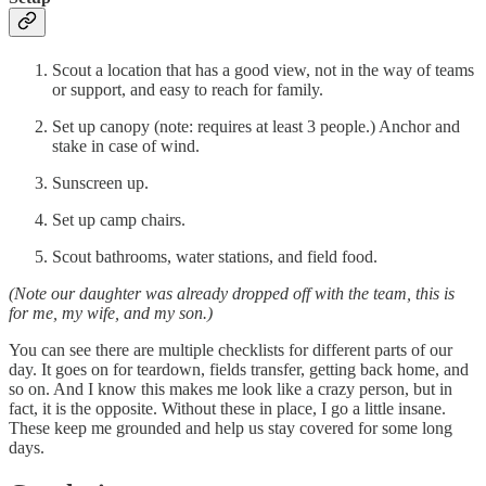
Scout a location that has a good view, not in the way of teams
or support, and easy to reach for family.
Set up canopy (note: requires at least 3 people.) Anchor and
stake in case of wind.
Sunscreen up.
Set up camp chairs.
Scout bathrooms, water stations, and field food.
(Note our daughter was already dropped off with the team, this is
for me, my wife, and my son.)
You can see there are multiple checklists for different parts of our
day. It goes on for teardown, fields transfer, getting back home, and
so on. And I know this makes me look like a crazy person, but in
fact, it is the opposite. Without these in place, I go a little insane.
These keep me grounded and help us stay covered for some long
days.