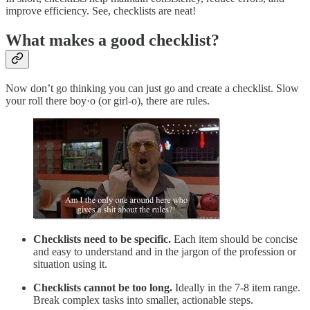
improve efficiency. See, checklists are neat!
What makes a good checklist?
Now don’t go thinking you can just go and create a checklist. Slow
your roll there boy·o (or girl-o), there are rules.
Checklists need to be specific.
Each item should be concise
and easy to understand and in the jargon of the profession or
situation using it.
Checklists cannot be too long.
Ideally in the 7-8 item range.
Break complex tasks into smaller, actionable steps.