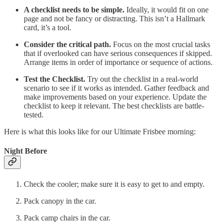
A checklist needs to be simple.
Ideally, it would fit on one
page and not be fancy or distracting. This isn’t a Hallmark
card, it’s a tool.
Consider the critical path.
Focus on the most crucial tasks
that if overlooked can have serious consequences if skipped.
Arrange items in order of importance or sequence of actions.
Test the Checklist.
Try out the checklist in a real-world
scenario to see if it works as intended. Gather feedback and
make improvements based on your experience. Update the
checklist to keep it relevant. The best checklists are battle-
tested.
Here is what this looks like for our Ultimate Frisbee morning:
Night Before
Check the cooler; make sure it is easy to get to and empty.
Pack canopy in the car.
Pack camp chairs in the car.