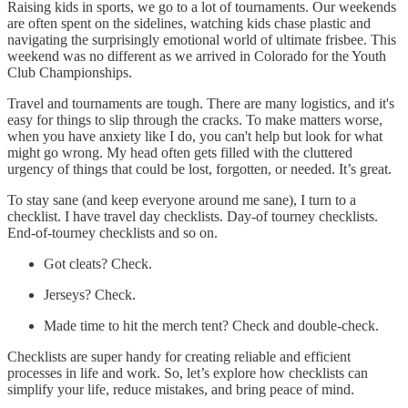
Raising kids in sports, we go to a lot of tournaments. Our weekends
are often spent on the sidelines, watching kids chase plastic and
navigating the surprisingly emotional world of ultimate frisbee. This
weekend was no different as we arrived in Colorado for the Youth
Club Championships.
Travel and tournaments are tough. There are many logistics, and it's
easy for things to slip through the cracks. To make matters worse,
when you have anxiety like I do, you can't help but look for what
might go wrong. My head often gets filled with the cluttered
urgency of things that could be lost, forgotten, or needed. It’s great.
To stay sane (and keep everyone around me sane), I turn to a
checklist. I have travel day checklists. Day-of tourney checklists.
End-of-tourney checklists and so on.
Got cleats? Check.
Jerseys? Check.
Made time to hit the merch tent? Check and double-check.
Checklists are super handy for creating reliable and efficient
processes in life and work. So, let’s explore how checklists can
simplify your life, reduce mistakes, and bring peace of mind.