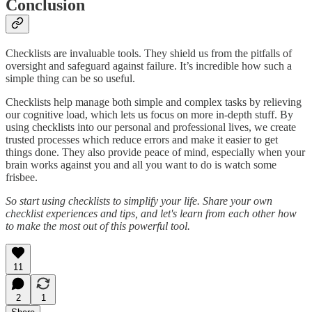
Conclusion
Checklists are invaluable tools. They shield us from the pitfalls of
oversight and safeguard against failure. It’s incredible how such a
simple thing can be so useful.
Checklists help manage both simple and complex tasks by relieving
our cognitive load, which lets us focus on more in-depth stuff. By
using checklists into our personal and professional lives, we create
trusted processes which reduce errors and make it easier to get
things done. They also provide peace of mind, especially when your
brain works against you and all you want to do is watch some
frisbee.
So start using checklists to simplify your life. Share your own
checklist experiences and tips, and let's learn from each other how
to make the most out of this powerful tool.
11
2
1