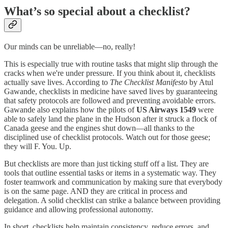
What’s so special about a checklist?
Our minds can be unreliable—no, really!
This is especially true with routine tasks that might slip through the
cracks when we're under pressure. If you think about it, checklists
actually save lives. According to
The Checklist Manifesto
by Atul
Gawande, checklists in medicine have saved lives by guaranteeing
that safety protocols are followed and preventing avoidable errors.
Gawande also explains how the pilots of
US Airways 1549
were
able to safely land the plane in the Hudson after it struck a flock of
Canada geese and the engines shut down—all thanks to the
disciplined use of checklist protocols. Watch out for those geese;
they will F. You. Up.
But checklists are more than just ticking stuff off a list. They are
tools that outline essential tasks or items in a systematic way. They
foster teamwork and communication by making sure that everybody
is on the same page. AND they are critical in process and
delegation. A solid checklist can strike a balance between providing
guidance and allowing professional autonomy.
In short, checklists help maintain consistency, reduce errors, and