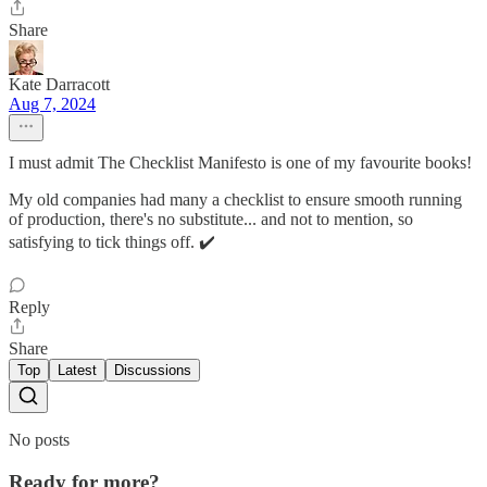
Share
Kate Darracott
Aug 7, 2024
I must admit The Checklist Manifesto is one of my favourite books!
My old companies had many a checklist to ensure smooth running
of production, there's no substitute... and not to mention, so
satisfying to tick things off. ✔️
Reply
Share
Top
Latest
Discussions
No posts
Ready for more?