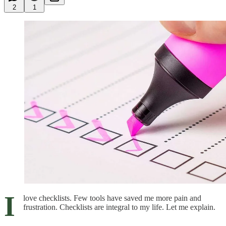
2
1
I
love checklists. Few tools have saved me more pain and
frustration. Checklists are integral to my life. Let me explain.