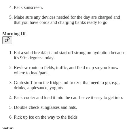
Pack sunscreen.
Make sure any devices needed for the day are charged and
that you have cords and charging banks ready to go.
Morning Of
Eat a solid breakfast and start off strong on hydration because
it’s 90+ degrees today.
Review route to fields, traffic, and field map so you know
where to load/park.
Grab stuff from the fridge and freezer that need to go, e.g.,
drinks, applesauce, yogurts.
Pack cooler and load it into the car. Leave it easy to get into.
Double-check sunglasses and hats.
Pick up ice on the way to the fields.
Setup