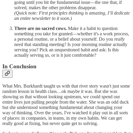
going until you hit the fundamental issue—the one that, if
solved, makes the other problems disappear.
(Quick note: First principles thinking is amazing, I’ll dedicate
an entire newsletter to it soon.)
There are no sacred cows.
Make it a habit to question
something you take for granted—whether it's a work process,
a personal routine, or a belief about yourself. Do you
really
need that standing meeting? Is your morning routine actually
serving you? Pick an unquestioned habit and ask: Is this
actually serving us, or is it just comfortable?
In Conclusion
What Mrs. Burkhardt taught us with that river story wasn't just some
random lesson in health class…ok maybe it was. But she was
showing us that without looking upstream, we could spend our
entire lives just pulling people from the water. She was an odd duck
but she understood something fundamental about changing your
way of thinking. Over the years, I've watched it play out in all sorts
of places: in companies, in teams, in my own habits. We can get
really good at fixing, but never quite get to solving.