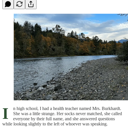
I
n high school, I had a health teacher named Mrs. Burkhardt.
She was a little strange. Her socks never matched, she called
everyone by their full name, and she answered questions
while looking slightly to the left of whoever was speaking.