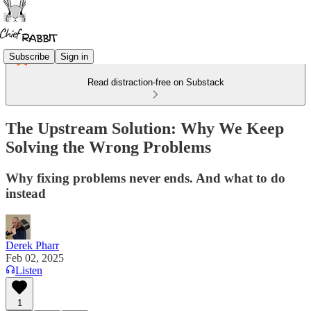
Subscribe
Sign in
Read distraction-free on Substack
The Upstream Solution: Why We Keep
Solving the Wrong Problems
Why fixing problems never ends. And what to do
instead
Derek Pharr
Feb 02, 2025
Listen
1