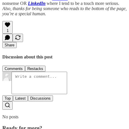
nonsense OR
LinkedIn
where I tend to be a touch more serious.
Also, thanks for being someone who reads to the bottom of the page,
you’re a special human.
1
Share
Discussion about this post
Comments
Restacks
Top
Latest
Discussions
No posts
Ready for more?