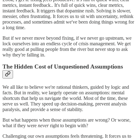
metrics, instant feedback.. It's full of quick wins, clear metrics,
instant feedback. It triggers that dopamine rush. Solving is slower,
messier, often frustrating. It forces us to sit with uncertainty, rethink
processes, and sometimes admit we've been doing things wrong for
a long time.
But if we never move beyond fixing, if we never go upstream, we
lock ourselves into an endless cycle of crisis management. We get
really good at pulling people from the river but never stop to ask
why they're falling in.
The Hidden Cost of Unquestioned Assumptions
We all like to believe we're rational thinkers, guided by logic and
facts. But in reality, we largely operate on assumptions: mental
shortcuts that help us navigate the world. Most of the time, these
serve us well. They speed up decision-making, prevent analysis
paralysis, and provide a sense of stability.
But what happens when those assumptions are wrong? Or worse,
what if they were
never
right to begin with?
Challenging our own assumptions feels threatening. It forces us to