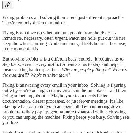
Fixing problems and solving them aren't just different approaches.
They're entirely different mindsets.
Fixing is what we do when we pull people from the river: it's
immediate, necessary, often urgent. Patch the hole, put out the fire,
keep the wheels turning. And sometimes, it feels heroic—because,
in the moment, it is.
But solving problems is a different beast entirely. It requires us to
step back, even if every instinct screams at us to stay and help. It
means asking harder questions:
Why are people falling in? Where's
the guardrail? Who's pushing them?
Fixing is answering every email in your inbox. Solving is figuring
out why you're getting so many emails in the first place—and then
doing something about it. Maybe your team needs better
documentation, clearer processes, or just fewer meetings. It's like
playing whack-a-mole: you can spend all day hammering down
problems as they pop up, getting more exhausted with each swing,
or you can unplug the machine. Fixing keeps you busy. Solving sets
you free.
Look, I get it: fixing
feels
productive. It's full of quick wins, clear