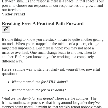
Between stimulus and response there is a space. In that space is our
power to choose our response. In our response lies our growth and
our freedom.
Viktor Frankl
Breaking Free: A Practical Path Forward
It’s one thing to know you are stuck. It can be quite another getting
unstuck. When you're trapped in the middle of a pattern, change
might feel impossible. But there is hope: you may not need a
massive overhaul. One small change leads to another. Then to
another. Before you know it, you're working in a completely
different way.
Here's a simple way to start: regularly ask yourself two powerful
questions:
What are we dumb for STILL doing?
What are we dumb for NOT doing?
What are we dumb for still doing?
These are the zombies. The
habits, routines, or processes that hang around long after they’ve
stopped being useful. It might be that weekly report nobody reads,