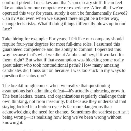
confront potential mistakes and that’s some scary stuff. It can feel
like an attack on our competence or experience. After all, if we've
operated this way for years, surely it can't be fundamentally flawed?
Can it? And even when we suspect there might be a better way,
change feels risky. What if doing things differently blows up in our
face?
Take hiring for example: For years, I felt like our company should
require four-year degrees for most full-time roles. I assumed this
guaranteed competence and the ability to commit. I operated this
way because that's what we did at Adobe and hey, if it worked for
them, right? But what if that assumption was blocking some really
great talent who took nontraditional paths? How many amazing
candidates did I miss out on because I was too stuck in my ways to
question the status quo?
The breakthrough comes when we realize that questioning
assumptions isn't admitting defeat—it's actually embracing growth.
The best leaders, teams, and organizations regularly challenge their
own thinking, not from insecurity, but because they understand that
staying locked in a broken cycle is far more dangerous than
acknowledging the need for change. Sometimes the scariest part isn't
being wrong—it's realizing how long we've been wrong without
knowing it.