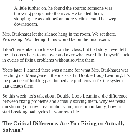
A little further on, he found the source: someone was
throwing people into the river. He tackled them,
stopping the assault before more victims could be swept
downstream.
Mrs. Burkhardt let the silence hang in the room. We sat there.
Processing. Wondering if this would be on the final exam.
I don't remember much else from her class, but that story never left
me. It comes back to me over and over whenever I find myself stuck
in cycles of fixing problems without solving them.
Years later, I learned there was a name for what Mrs. Burkhardt was
teaching us. Management theorists call it Double Loop Learning. It’s
the practice of looking past immediate problems to fix the system
that creates them.
So this week, let’s talk about Double Loop Learning, the difference
between fixing problems and actually solving them, why we resist
questioning our own assumptions and, most importantly, how to
start breaking bad cycles in your own life.
The Critical Difference: Are You Fixing or Actually
Solving?