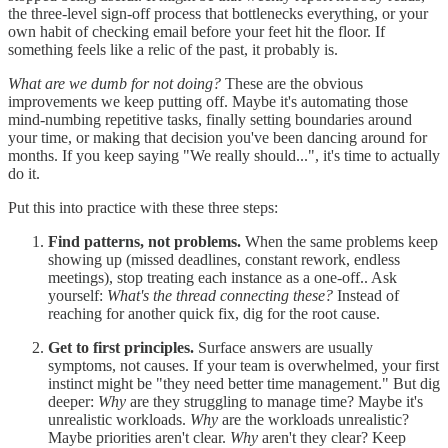
the three-level sign-off process that bottlenecks everything, or your
own habit of checking email before your feet hit the floor. If
something feels like a relic of the past, it probably is.
What are we dumb for not doing?
These are the obvious
improvements we keep putting off. Maybe it's automating those
mind-numbing repetitive tasks, finally setting boundaries around
your time, or making that decision you've been dancing around for
months. If you keep saying "We really should...", it's time to actually
do it.
Put this into practice with these three steps:
Find patterns, not problems.
When the same problems keep
showing up (missed deadlines, constant rework, endless
meetings), stop treating each instance as a one-off.. Ask
yourself:
What's the thread connecting these?
Instead of
reaching for another quick fix, dig for the root cause.
Get to first principles.
Surface answers are usually
symptoms, not causes. If your team is overwhelmed, your first
instinct might be "they need better time management." But dig
deeper:
Why
are they struggling to manage time? Maybe it's
unrealistic workloads.
Why
are the workloads unrealistic?
Maybe priorities aren't clear.
Why
aren't they clear? Keep