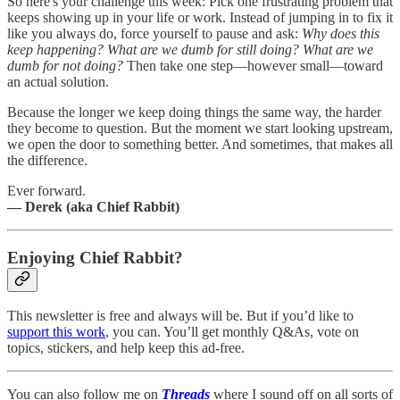
So here's your challenge this week: Pick one frustrating problem that
keeps showing up in your life or work. Instead of jumping in to fix it
like you always do, force yourself to pause and ask:
Why does this
keep happening? What are we dumb for still doing? What are we
dumb for not doing?
Then take one step—however small—toward
an actual solution.
Because the longer we keep doing things the same way, the harder
they become to question. But the moment we start looking upstream,
we open the door to something better. And sometimes, that makes all
the difference.
Ever forward.
— Derek (aka Chief Rabbit)
Enjoying Chief Rabbit?
This newsletter is free and always will be. But if you’d like to
support this work
, you can. You’ll get monthly Q&As, vote on
topics, stickers, and help keep this ad-free.
You can also follow me on
Threads
where I sound off on all sorts of