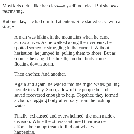
Most kids didn't like her class—myself included. But she
was
fascinating.
But one day, she had our full attention. She started class with a
story::
A man was hiking in the mountains when he came
across a river. As he walked along the riverbank, he
spotted someone struggling in the current. Without
hesitation, he jumped in, pulling them to shore. But as
soon as he caught his breath, another body came
floating downstream.
Then another. And another.
Again and again, he waded into the frigid water, pulling
people to safety. Soon, a few of the people he had
saved recovered enough to help. Together, they formed
a chain, dragging body after body from the rushing
water.
Finally, exhausted and overwhelmed, the man made a
decision. While the others continued their rescue
efforts, he ran upstream to find out what was
happening.