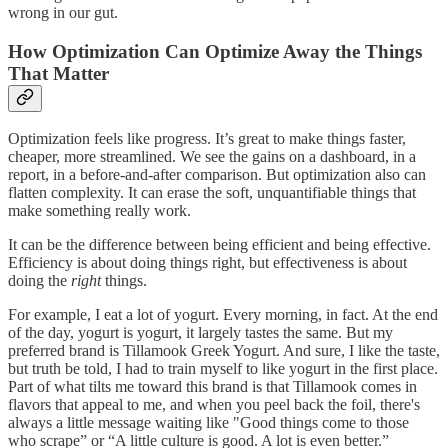
wrong in our gut.
How Optimization Can Optimize Away the Things
That Matter
Optimization feels like progress. It’s great to make things faster,
cheaper, more streamlined. We see the gains on a dashboard, in a
report, in a before-and-after comparison. But optimization also can
flatten complexity. It can erase the soft, unquantifiable things that
make something really work.
It can be the difference between being efficient and being effective.
Efficiency is about doing things right, but effectiveness is about
doing the
right
things.
For example, I eat a lot of yogurt. Every morning, in fact. At the end
of the day, yogurt is yogurt, it largely tastes the same. But my
preferred brand is Tillamook Greek Yogurt. And sure, I like the taste,
but truth be told, I had to train myself to like yogurt in the first place.
Part of what tilts me toward this brand is that Tillamook comes in
flavors that appeal to me, and when you peel back the foil, there's
always a little message waiting like "Good things come to those
who scrape” or “A little culture is good. A lot is even better.”