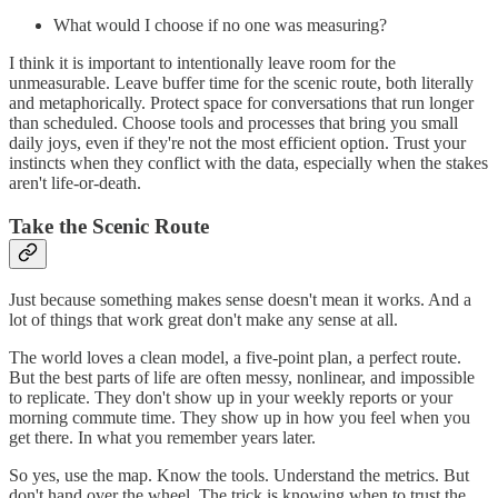
What would I choose if no one was measuring?
I think it is important to intentionally leave room for the
unmeasurable. Leave buffer time for the scenic route, both literally
and metaphorically. Protect space for conversations that run longer
than scheduled. Choose tools and processes that bring you small
daily joys, even if they're not the most efficient option. Trust your
instincts when they conflict with the data, especially when the stakes
aren't life-or-death.
Take the Scenic Route
Just because something makes sense doesn't mean it works. And a
lot of things that work great don't make any sense at all.
The world loves a clean model, a five-point plan, a perfect route.
But the best parts of life are often messy, nonlinear, and impossible
to replicate. They don't show up in your weekly reports or your
morning commute time. They show up in how you feel when you
get there. In what you remember years later.
So yes, use the map. Know the tools. Understand the metrics. But
don't hand over the wheel. The trick is knowing when to trust the