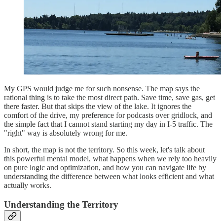
My GPS would judge me for such nonsense. The map says the
rational thing is to take the most direct path. Save time, save gas, get
there faster. But that skips the view of the lake. It ignores the
comfort of the drive, my preference for podcasts over gridlock, and
the simple fact that I cannot stand starting my day in I-5 traffic. The
"right" way is absolutely wrong for me.
In short, the map is not the territory. So this week, let's talk about
this powerful mental model, what happens when we rely too heavily
on pure logic and optimization, and how you can navigate life by
understanding the difference between what looks efficient and what
actually works.
Understanding the Territory