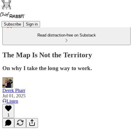
Subscribe
Sign in
Read distraction-free on Substack
The Map Is Not the Territory
On why I take the long way to work.
Derek Pharr
Jul 01, 2025
Listen
1