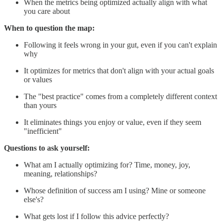
When the metrics being optimized actually align with what
you care about
When to question the map:
Following it feels wrong in your gut, even if you can't explain
why
It optimizes for metrics that don't align with your actual goals
or values
The "best practice" comes from a completely different context
than yours
It eliminates things you enjoy or value, even if they seem
"inefficient"
Questions to ask yourself:
What am I actually optimizing for? Time, money, joy,
meaning, relationships?
Whose definition of success am I using? Mine or someone
else's?
What gets lost if I follow this advice perfectly?