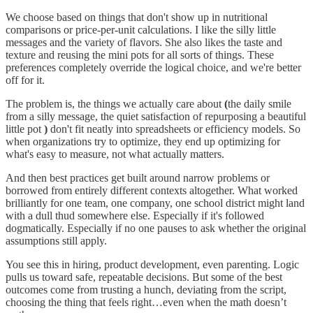
We choose based on things that don't show up in nutritional
comparisons or price-per-unit calculations. I like the silly little
messages and the variety of flavors. She also likes the taste and
texture and reusing the mini pots for all sorts of things. These
preferences completely override the logical choice, and we're better
off for it.
The problem is, the things we actually care about
(
the daily smile
from a silly message, the quiet satisfaction of repurposing a beautiful
little pot
)
don't fit neatly into spreadsheets or efficiency models. So
when organizations try to optimize, they end up optimizing for
what's easy to measure, not what actually matters.
And then best practices get built around narrow problems or
borrowed from entirely different contexts altogether. What worked
brilliantly for one team, one company, one school district might land
with a dull thud somewhere else. Especially if it's followed
dogmatically. Especially if no one pauses to ask whether the original
assumptions still apply.
You see this in hiring, product development, even parenting. Logic
pulls us toward safe, repeatable decisions. But some of the best
outcomes come from trusting a hunch, deviating from the script,
choosing the thing that feels right…even when the math doesn’t