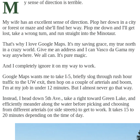
M
y sense of direction is terrible.
My wife has an excellent sense of direction. Plop her down in a city
or forest or maze and she'll find her way. Plop me down and I'll get
lost, take a wrong turn, and run straight into the Minotaur.
That's why I love Google Maps. It's my saving grace, my true north
in a crazy world. Give me an address and I can Vasco da Gama my
way anywhere. We all can. It's pure magic.
And I completely ignore it on my way to work.
Google Maps wants me to take I-5, briefly slog through rush hour
traffic to the UW exit, then hop on a couple of arterials and boom,
I'm at my job in under 12 minutes. But I almost never go that way.
Instead, I head down 5th Ave., take a right toward Green Lake, and
efficiently meander along the water before picking and choosing
from different arterials (or side streets) to get to work. It takes 15 to
20 minutes depending on the time of day.