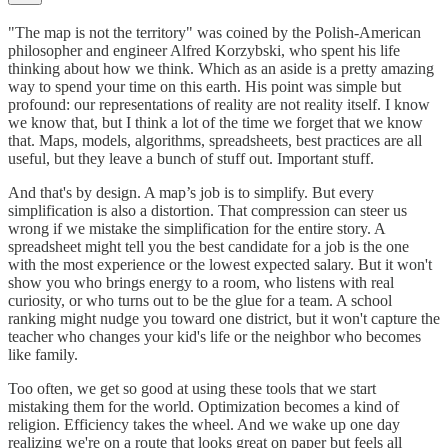
"The map is not the territory" was coined by the Polish-American
philosopher and engineer Alfred Korzybski, who spent his life
thinking about how we think. Which as an aside is a pretty amazing
way to spend your time on this earth. His point was simple but
profound: our representations of reality are not reality itself. I know
we know that, but I think a lot of the time we forget that we know
that. Maps, models, algorithms, spreadsheets, best practices are all
useful, but they leave a bunch of stuff out. Important stuff.
And that's by design. A map’s job is to simplify. But every
simplification is also a distortion. That compression can steer us
wrong if we mistake the simplification for the entire story. A
spreadsheet might tell you the best candidate for a job is the one
with the most experience or the lowest expected salary. But it won't
show you who brings energy to a room, who listens with real
curiosity, or who turns out to be the glue for a team. A school
ranking might nudge you toward one district, but it won't capture the
teacher who changes your kid's life or the neighbor who becomes
like family.
Too often, we get so good at using these tools that we start
mistaking them for the world. Optimization becomes a kind of
religion. Efficiency takes the wheel. And we wake up one day
realizing we're on a route that looks great on paper but feels all