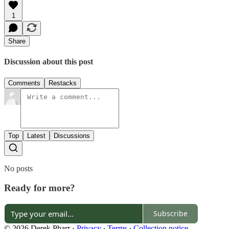
1
Share
Discussion about this post
Comments
Restacks
Top
Latest
Discussions
No posts
Ready for more?
Subscribe
© 2026 Derek Pharr
·
Privacy
∙
Terms
∙
Collection notice