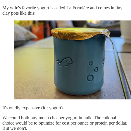
My wife's favorite yogurt is called La Fermière and comes in tiny
clay pots like this:
It's wildly expensive (for yogurt).
We could both buy much cheaper yogurt in bulk. The rational
choice would be to optimize for cost per ounce or protein per dollar.
But we don't.