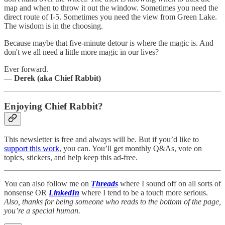
map and when to throw it out the window. Sometimes you need the
direct route of I-5. Sometimes you need the view from Green Lake.
The wisdom is in the choosing.
Because maybe that five-minute detour is where the magic is. And
don't we all need a little more magic in our lives?
Ever forward.
— Derek (aka Chief Rabbit)
Enjoying Chief Rabbit?
This newsletter is free and always will be. But if you’d like to
support this work
, you can. You’ll get monthly Q&As, vote on
topics, stickers, and help keep this ad-free.
You can also follow me on
Threads
where I sound off on all sorts of
nonsense OR
LinkedIn
where I tend to be a touch more serious.
Also, thanks for being someone who reads to the bottom of the page,
you’re a special human.