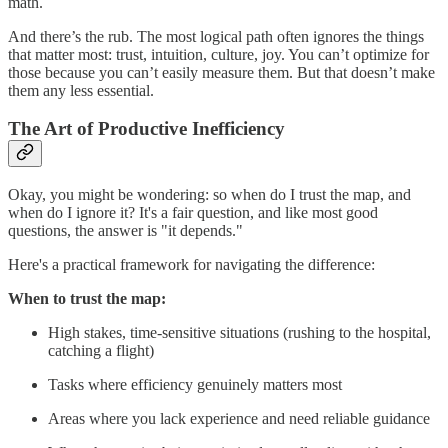
math.
And there’s the rub. The most logical path often ignores the things
that matter most: trust, intuition, culture, joy. You can’t optimize for
those because you can’t easily measure them. But that doesn’t make
them any less essential.
The Art of Productive Inefficiency
Okay, you might be wondering: so when do I trust the map, and
when do I ignore it? It's a fair question, and like most good
questions, the answer is "it depends."
Here's a practical framework for navigating the difference:
When to trust the map:
High stakes, time-sensitive situations (rushing to the hospital,
catching a flight)
Tasks where efficiency genuinely matters most
Areas where you lack experience and need reliable guidance