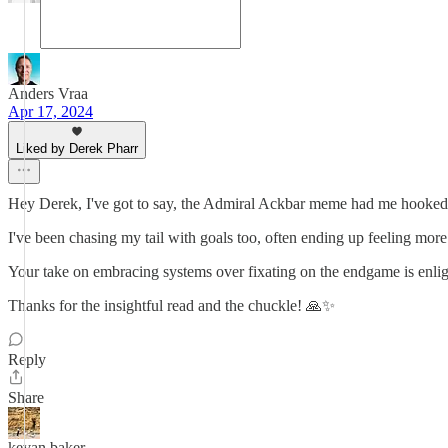
Anders Vraa
Apr 17, 2024
Liked by Derek Pharr
Hey Derek, I've got to say, the Admiral Ackbar meme had me hooked ri
I've been chasing my tail with goals too, often ending up feeling more 
Your take on embracing systems over fixating on the endgame is enligh
Thanks for the insightful read and the chuckle! 🙏✨
Reply
Share
kevan baker