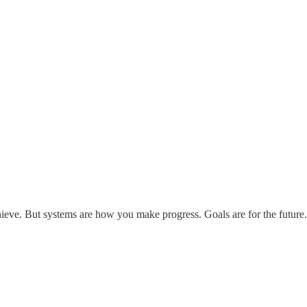
chieve. But systems are how you make progress. Goals are for the future