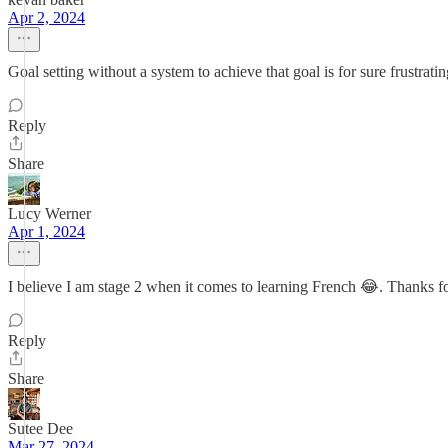
Apr 2, 2024
Goal setting without a system to achieve that goal is for sure frustratin
Reply
Share
Lucy Werner
Apr 1, 2024
I believe I am stage 2 when it comes to learning French 😂. Thanks fo
Reply
Share
Sutee Dee
Mar 27, 2024