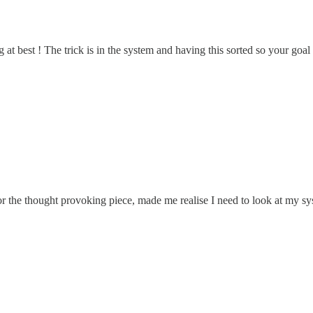
g at best ! The trick is in the system and having this sorted so your goal
r the thought provoking piece, made me realise I need to look at my sy