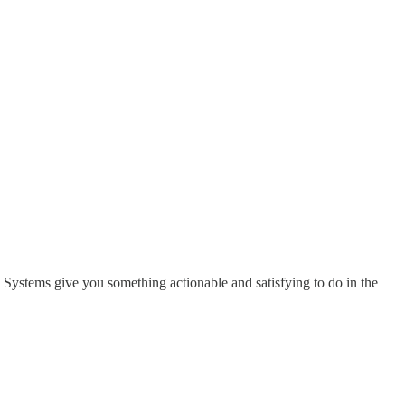
. Systems give you something actionable and satisfying to do in the