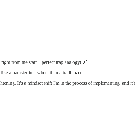
ght from the start – perfect trap analogy! 😬
like a hamster in a wheel than a trailblazer.
tening. It’s a mindset shift I'm in the process of implementing, and it