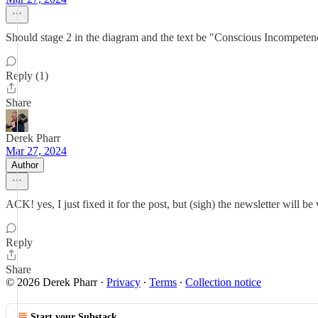
Should stage 2 in the diagram and the text be "Conscious Incompeten
Reply (1)
Share
Derek Pharr
Mar 27, 2024
Author
ACK! yes, I just fixed it for the post, but (sigh) the newsletter will b
Reply
Share
© 2026 Derek Pharr
·
Privacy
∙
Terms
∙
Collection notice
Start your Substack