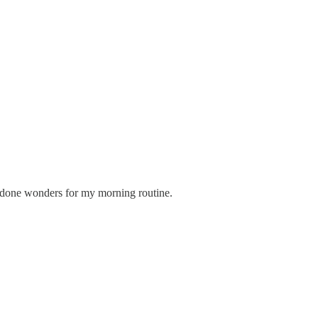
's done wonders for my morning routine.