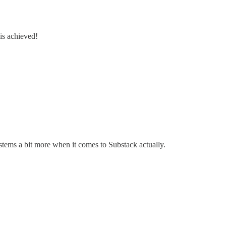
 is achieved!
stems a bit more when it comes to Substack actually.