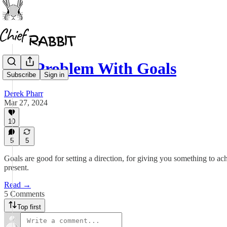
The Problem With Goals
Subscribe
Sign in
Derek Pharr
Mar 27, 2024
10
5
5
Goals are good for setting a direction, for giving you something to a
present.
Read →
5 Comments
Top first