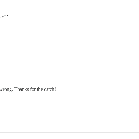
ce"?
e wrong. Thanks for the catch!