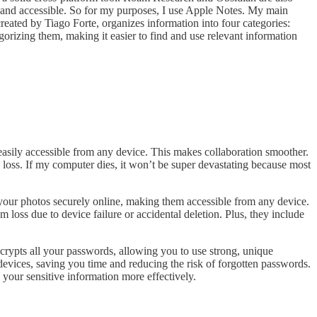
ck, and accessible. So for my purposes, I use Apple Notes. My main
eated by Tiago Forte, organizes information into four categories:
orizing them, making it easier to find and use relevant information
sily accessible from any device. This makes collaboration smoother.
 loss. If my computer dies, it won’t be super devastating because most
your photos securely online, making them accessible from any device.
oss due to device failure or accidental deletion. Plus, they include
rypts all your passwords, allowing you to use strong, unique
 devices, saving you time and reducing the risk of forgotten passwords.
your sensitive information more effectively.