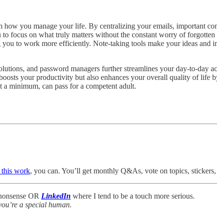
m how you manage your life. By centralizing your emails, important c
u to focus on what truly matters without the constant worry of forgott
ng you to work more efficiently. Note-taking tools make your ideas and i
lutions, and password managers further streamlines your day-to-day ac
boosts your productivity but also enhances your overall quality of life
at a minimum, can pass for a competent adult.
 this work
, you can. You’ll get monthly Q&As, vote on topics, stickers, 
f nonsense OR
LinkedIn
where I tend to be a touch more serious.
you’re a special human.