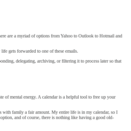
ut there are a myriad of options from Yahoo to Outlook to Hotmail and
life gets forwarded to one of these emails.
ng, delegating, archiving, or filtering it to process later so that
 of mental energy. A calendar is a helpful tool to free up your
with family a fair amount. My entire life is in my calendar, so I
option, and of course, there is nothing like having a good old-