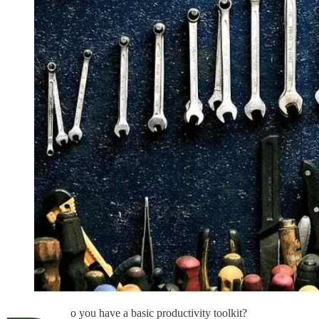
o you have a basic productivity toolkit?