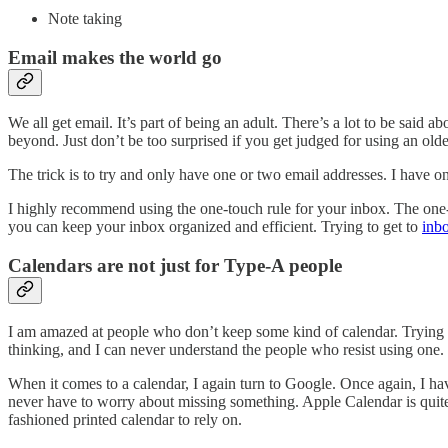
Note taking
Email makes the world go
We all get email. It’s part of being an adult. There’s a lot to be said
beyond. Just don’t be too surprised if you get judged for using an old
The trick is to try and only have one or two email addresses. I have o
I highly recommend using the one-touch rule for your inbox. The one-to
you can keep your inbox organized and efficient. Trying to get to
inb
Calendars are not just for Type-A people
I am amazed at people who don’t keep some kind of calendar. Trying to
thinking, and I can never understand the people who resist using one.
When it comes to a calendar, I again turn to Google. Once again, I hav
never have to worry about missing something. Apple Calendar is quite g
fashioned printed calendar to rely on.