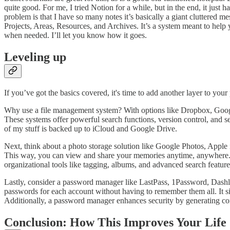
quite good. For me, I tried Notion for a while, but in the end, it jus
problem is that I have so many notes it’s basically a giant cluttered
Projects, Areas, Resources, and Archives. It’s a system meant to help
when needed. I’ll let you know how it goes.
Leveling up
If you’ve got the basics covered, it's time to add another layer to your
Why use a file management system? With options like Dropbox, Google
These systems offer powerful search functions, version control, and s
of my stuff is backed up to iCloud and Google Drive.
Next, think about a photo storage solution like Google Photos, Apple
This way, you can view and share your memories anytime, anywhere. Th
organizational tools like tagging, albums, and advanced search feature
Lastly, consider a password manager like LastPass, 1Password, Dashl
passwords for each account without having to remember them all. It sim
Additionally, a password manager enhances security by generating comp
Conclusion: How This Improves Your Life