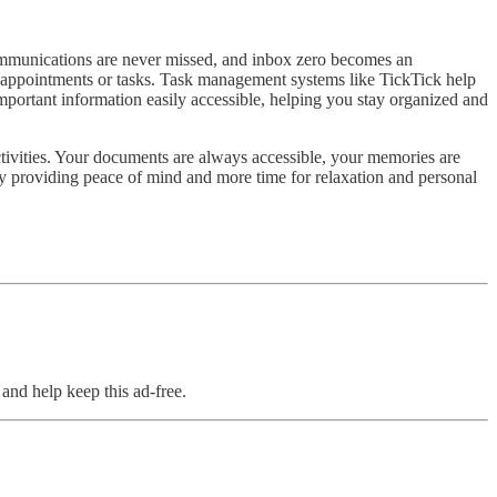
ommunications are never missed, and inbox zero becomes an
en appointments or tasks. Task management systems like TickTick help
mportant information easily accessible, helping you stay organized and
tivities. Your documents are always accessible, your memories are
 by providing peace of mind and more time for relaxation and personal
and help keep this ad-free.