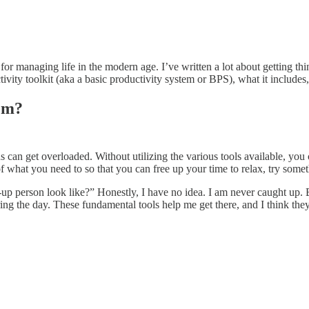
 for managing life in the modern age. I’ve written a lot about getting th
ity toolkit (aka a basic productivity system or BPS), what it includes,
tem?
ains can get overloaded. Without utilizing the various tools available, 
f what you need to so that you can free up your time to relax, try some
p person look like?” Honestly, I have no idea. I am never caught up. 
ring the day. These fundamental tools help me get there, and I think the