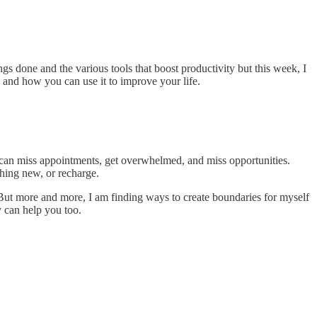
ings done and the various tools that boost productivity but this week, I
 and how you can use it to improve your life.
you can miss appointments, get overwhelmed, and miss opportunities.
thing new, or recharge.
But more and more, I am finding ways to create boundaries for myself
y can help you too.