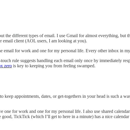
 about the different types of email. I use Gmail for almost everything, b
er email client (AOL users, I am looking at you).
ne email for work and one for my personal life. Every other inbox in my 
uch rule suggests handling each email only once by immediately respondi
ox zero
is key to keeping you from feeling swamped.
 keep appointments, dates, or get-togethers in your head is such a waste
e one for work and one for my personal life. I also use shared calendars 
ood, TickTick (which I’ll get to here in a minute) has a nice calendar 