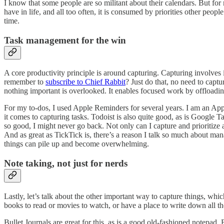
I know that some people are so militant about their calendars. But for
have in life, and all too often, it is consumed by priorities other peo
time.
Task management for the win
A core productivity principle is around capturing. Capturing involves
remember to
subscribe to Chief Rabbit
? Just do that, no need to capt
nothing important is overlooked. It enables focused work by offloadi
For my to-dos, I used Apple Reminders for several years. I am an Appl
it comes to capturing tasks. Todoist is also quite good, as is Google 
so good, I might never go back. Not only can I capture and prioritize 
And as great as TickTick is, there’s a reason I talk so much about 
things can pile up and become overwhelming.
Note taking, not just for nerds
Lastly, let’s talk about the other important way to capture things, whic
books to read or movies to watch, or have a place to write down all the
Bullet Journals are great for this, as is a good old-fashioned notepad.