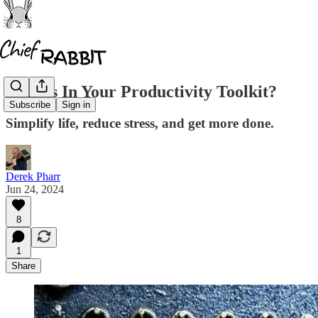
What's In Your Productivity Toolkit?
Subscribe
Sign in
Simplify life, reduce stress, and get more done.
Derek Pharr
Jun 24, 2024
8
1
Share