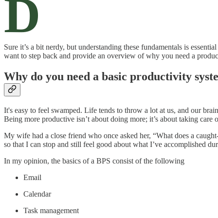
D
Sure it’s a bit nerdy, but understanding these fundamentals is essential
want to step back and provide an overview of why you need a productiv
Why do you need a basic productivity sys
It's easy to feel swamped. Life tends to throw a lot at us, and our br
Being more productive isn’t about doing more; it’s about taking care o
My wife had a close friend who once asked her, “What does a caught-u
so that I can stop and still feel good about what I’ve accomplished du
In my opinion, the basics of a BPS consist of the following
Email
Calendar
Task management