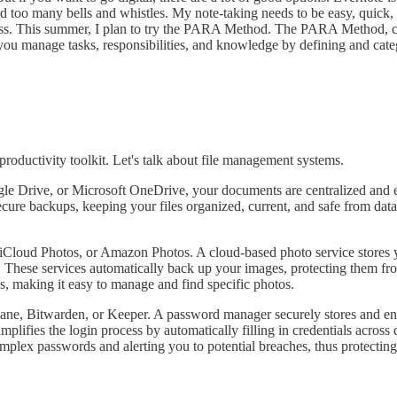
t had too many bells and whistles. My note-taking needs to be easy, qui
 mess. This summer, I plan to try the PARA Method. The PARA Method, cr
 you manage tasks, responsibilities, and knowledge by defining and categ
 productivity toolkit. Let's talk about file management systems.
 Drive, or Microsoft OneDrive, your documents are centralized and ea
ecure backups, keeping your files organized, current, and safe from data
 iCloud Photos, or Amazon Photos. A cloud-based photo service stores 
ese services automatically back up your images, protecting them from l
s, making it easy to manage and find specific photos.
ane, Bitwarden, or Keeper. A password manager securely stores and enc
plifies the login process by automatically filling in credentials across
lex passwords and alerting you to potential breaches, thus protecting 