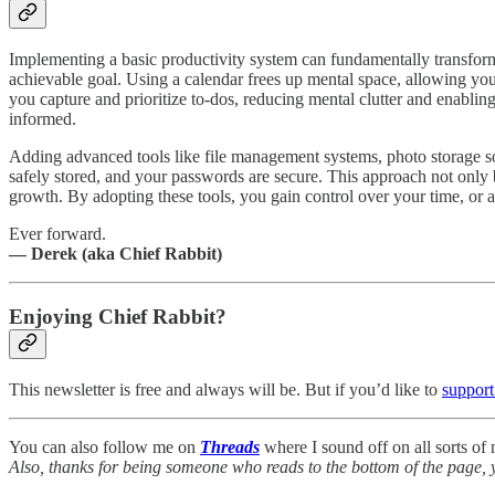
Implementing a basic productivity system can fundamentally transfor
achievable goal. Using a calendar frees up mental space, allowing yo
you capture and prioritize to-dos, reducing mental clutter and enabli
informed.
Adding advanced tools like file management systems, photo storage so
safely stored, and your passwords are secure. This approach not only 
growth. By adopting these tools, you gain control over your time, or 
Ever forward.
— Derek (aka Chief Rabbit)
Enjoying Chief Rabbit?
This newsletter is free and always will be. But if you’d like to
support
You can also follow me on
Threads
where I sound off on all sorts o
Also, thanks for being someone who reads to the bottom of the page, 