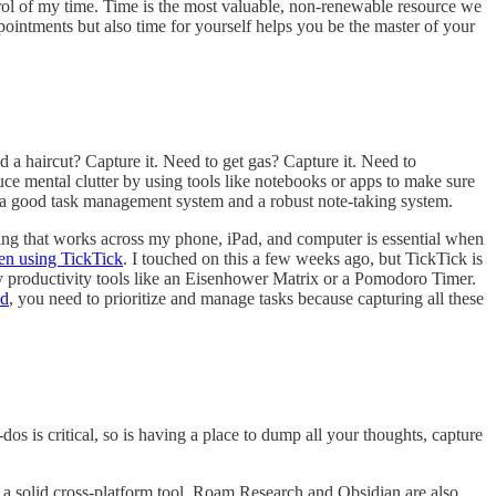
ontrol of my time. Time is the most valuable, non-renewable resource we
ppointments but also time for yourself helps you be the master of your
 a haircut? Capture it. Need to get gas? Capture it. Need to
duce mental clutter by using tools like notebooks or apps to make sure
d a good task management system and a robust note-taking system.
thing that works across my phone, iPad, and computer is essential when
en using TickTick
. I touched on this a few weeks ago, but TickTick is
ndy productivity tools like an Eisenhower Matrix or a Pomodoro Timer.
od
, you need to prioritize and manage tasks because capturing all these
dos is critical, so is having a place to dump all your thoughts, capture
 is a solid cross-platform tool. Roam Research and Obsidian are also