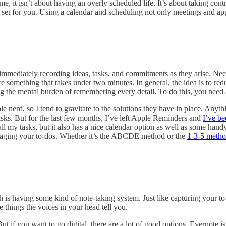
 me, it isn’t about having an overly scheduled life. It’s about taking c
ple set for you. Using a calendar and scheduling not only meetings and a
 immediately recording ideas, tasks, and commitments as they arise. Need
ure something that takes under two minutes. In general, the idea is to re
ng the mental burden of remembering every detail. To do this, you nee
e nerd, so I tend to gravitate to the solutions they have in place. Any
Tasks. But for the last few months, I’ve left Apple Reminders and
I’ve be
all my tasks, but it also has a nice calendar option as well as some ha
managing your to-dos. Whether it’s the ABCDE method or the
1-3-5 meth
h is having some kind of note-taking system. Just like capturing your to-
 things the voices in your head tell you.
 But if you want to go digital, there are a lot of good options. Evernote