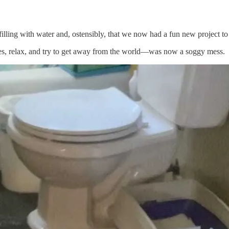
illing with water and, ostensibly, that we now had a fun new project to
, relax, and try to get away from the world—was now a soggy mess.