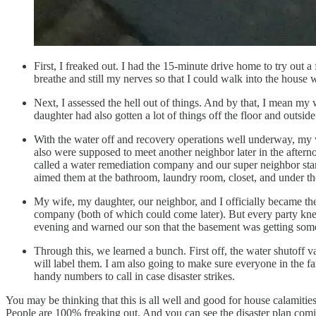
First, I freaked out. I had the 15-minute drive home to try out
breathe and still my nerves so that I could walk into the house 
Next, I assessed the hell out of things. And by that, I mean my w
daughter had also gotten a lot of things off the floor and outsid
With the water off and recovery operations well underway, my 
also were supposed to meet another neighbor later in the after
called a water remediation company and our super neighbor star
aimed them at the bathroom, laundry room, closet, and under the
My wife, my daughter, our neighbor, and I officially became th
company (both of which could come later). But every party kne
evening and warned our son that the basement was getting som
Through this, we learned a bunch. First off, the water shutoff v
will label them. I am also going to make sure everyone in the fa
handy numbers to call in case disaster strikes.
You may be thinking that this is all well and good for house calamitie
People are 100% freaking out. And you can see the disaster plan com