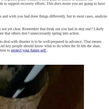
le to support recovery efforts. This
does
mean
you are going to have
s and wish you had done things differently, but in most cases, analysis
not yet clear. Remember that freak out you had in step one? Likely
 that others don’t unnecessarily spring into action.
to deal with disaster is to be well-prepared in advance. That means
. And key people should know what to do when the fit hits the shan.
tion to
protect your future self
.