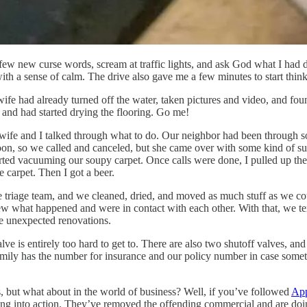
 a few new curse words, scream at traffic lights, and ask God what I had
with a sense of calm. The drive also gave me a few minutes to start think
ife had already turned off the water, taken pictures and video, and found
e and had started drying the flooring. Go me!
wife and I talked through what to do. Our neighbor had been through so
noon, so we called and canceled, but she came over with some kind of su
ted vacuuming our soupy carpet. Once calls were done, I pulled up the 
 carpet. Then I got a beer.
e triage team, and we cleaned, dried, and moved as much stuff as we co
w what happened and were in contact with each other. With that, we te
e unexpected renovations.
alve is entirely too hard to get to. There are also two shutoff valves, a
mily has the number for insurance and our policy number in case somethin
s, but what about in the world of business? Well, if you’ve followed
App
ing into action. They’ve removed the offending commercial and are doi