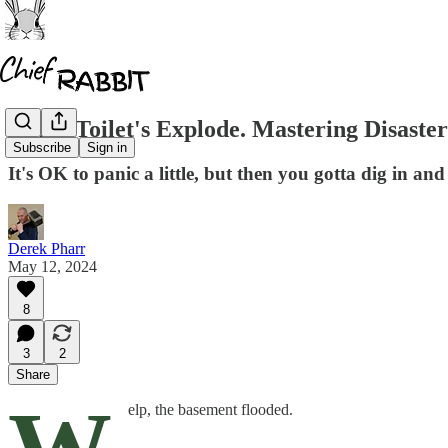
When Toilet's Explode. Mastering Disast
Subscribe
Sign in
It's OK to panic a little, but then you gotta dig in and
Derek Pharr
May 12, 2024
8
3
2
Share
elp, the basement flooded.