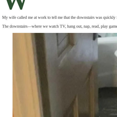
W
My wife called me at work to tell me that the downstairs was quickly f
The downstairs—where we watch TV, hang out, nap, read, play games