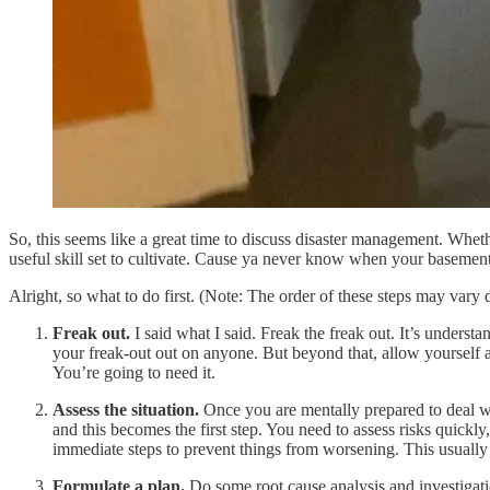
So, this seems like a great time to discuss disaster management. Whet
useful skill set to cultivate. Cause ya never know when your basement 
Alright, so what to do first. (Note: The order of these steps may vary
Freak out.
I said what I said. Freak the freak out. It’s understa
your freak-out out on anyone. But beyond that, allow yourself a l
You’re going to need it.
Assess the situation.
Once you are mentally prepared to deal wit
and this becomes the first step. You need to assess risks quickl
immediate steps to prevent things from worsening. This usually 
Formulate a plan.
Do some root cause analysis and investigation