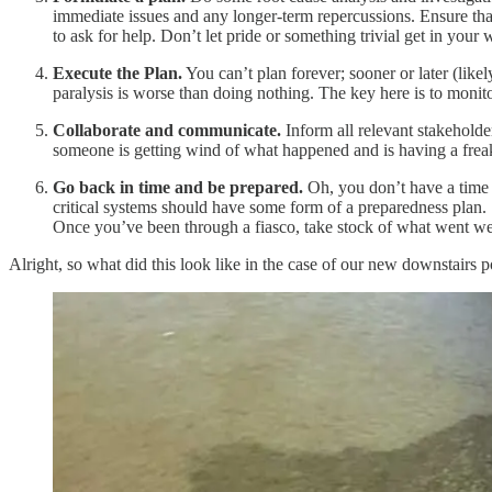
immediate issues and any longer-term repercussions. Ensure that
to ask for help. Don’t let pride or something trivial get in you
Execute the Plan.
You can’t plan forever; sooner or later (like
paralysis is worse than doing nothing. The key here is to monito
Collaborate and communicate.
Inform all relevant stakehold
someone is getting wind of what happened and is having a freak
Go back in time and be prepared.
Oh, you don’t have a time m
critical systems should have some form of a preparedness plan. S
Once you’ve been through a fiasco, take stock of what went w
Alright, so what did this look like in the case of our new downstairs 