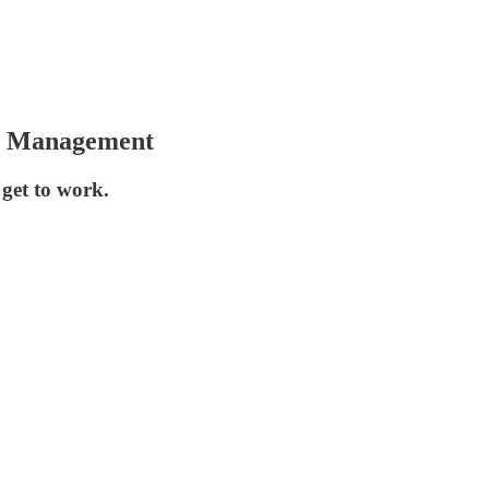
er Management
 get to work.