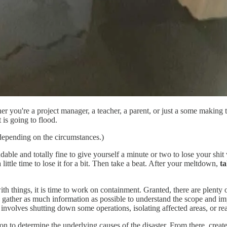
her you're a project manager, a teacher, a parent, or just a some making
is going to flood.
 depending on the circumstances.)
ndable and totally fine to give yourself a minute or two to lose your shi
ittle time to lose it for a bit. Then take a beat. After your meltdown,
t
h things, it is time to work on containment. Granted, there are plenty 
y, gather as much information as possible to understand the scope and im
involves shutting down some operations, isolating affected areas, or rea
 to determine the underlying causes of the disaster. From there, create 