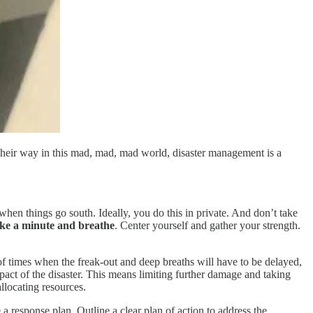
 their way in this mad, mad, mad world, disaster management is a
t when things go south. Ideally, you do this in private. And don’t take
ake a minute and breathe
. Center yourself and gather your strength.
of times when the freak-out and deep breaths will have to be delayed,
pact of the disaster. This means limiting further damage and taking
llocating resources.
a response plan. Outline a clear plan of action to address the