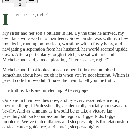
1
I
t gets easier, right?
My sister had her son a bit later in life. By the time he arrived, my
own kids were well into their teens. So when she was with us a few
months in, running on no sleep, wrestling with a fussy baby, and
navigating a separation from her husband, her world seemed upside
down. After a particularly rough stretch, she sat with me and
Michelle and said, almost pleading, “It gets easier, right?”
Michelle and I just looked at each other. I think we mumbled
something about how tough it is when you’re not sleeping. Which is
parent code for: we didn’t have the heart to tell you the truth.
The truth is, kids are unrelenting. At every age.
Ours are in their twenties now, and by every reasonable metric,
they’re killing it. Professionally, academically, socially, cute-as-can-
be-ally. And as tempting as it would be to take a victory lap,
parenting still kicks our ass on the regular. Bigger kids, bigger
problems. We’ve traded diapers and sleepless nights for relationship
advice, career guidance, and... well, sleepless nights.