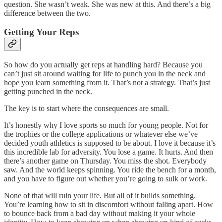
question. She wasn’t weak. She was new at this. And there’s a big
difference between the two.
Getting Your Reps
So how do you actually get reps at handling hard? Because you
can’t just sit around waiting for life to punch you in the neck and
hope you learn something from it. That’s not a strategy. That’s just
getting punched in the neck.
The key is to start where the consequences are small.
It’s honestly why I love sports so much for young people. Not for
the trophies or the college applications or whatever else we’ve
decided youth athletics is supposed to be about. I love it because it’s
this incredible lab for adversity. You lose a game. It hurts. And then
there’s another game on Thursday. You miss the shot. Everybody
saw. And the world keeps spinning. You ride the bench for a month,
and you have to figure out whether you’re going to sulk or work.
None of that will ruin your life. But all of it builds something.
You’re learning how to sit in discomfort without falling apart. How
to bounce back from a bad day without making it your whole