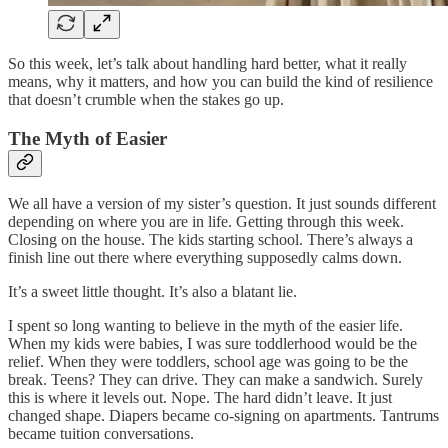
So this week, let’s talk about handling hard better, what it really
means, why it matters, and how you can build the kind of resilience
that doesn’t crumble when the stakes go up.
The Myth of Easier
We all have a version of my sister’s question. It just sounds different
depending on where you are in life. Getting through this week.
Closing on the house. The kids starting school. There’s always a
finish line out there where everything supposedly calms down.
It’s a sweet little thought. It’s also a blatant lie.
I spent so long wanting to believe in the myth of the easier life.
When my kids were babies, I was sure toddlerhood would be the
relief. When they were toddlers, school age was going to be the
break. Teens? They can drive. They can make a sandwich. Surely
this is where it levels out. Nope. The hard didn’t leave. It just
changed shape. Diapers became co-signing on apartments. Tantrums
became tuition conversations.