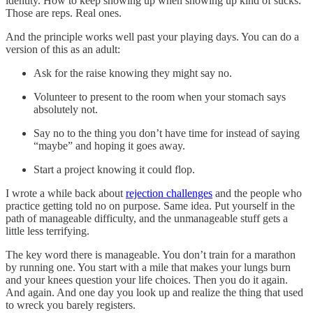
identity. How to keep showing up when showing up kind of sucks.
Those are reps. Real ones.
And the principle works well past your playing days. You can do a
version of this as an adult:
Ask for the raise knowing they might say no.
Volunteer to present to the room when your stomach says
absolutely not.
Say no to the thing you don’t have time for instead of saying
“maybe” and hoping it goes away.
Start a project knowing it could flop.
I wrote a while back about
rejection challenges
and the people who
practice getting told no on purpose. Same idea. Put yourself in the
path of manageable difficulty, and the unmanageable stuff gets a
little less terrifying.
The key word there is manageable. You don’t train for a marathon
by running one. You start with a mile that makes your lungs burn
and your knees question your life choices. Then you do it again.
And again. And one day you look up and realize the thing that used
to wreck you barely registers.