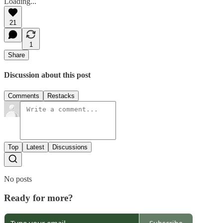
Loading...
21
1
Share
Discussion about this post
Comments
Restacks
Top
Latest
Discussions
No posts
Ready for more?