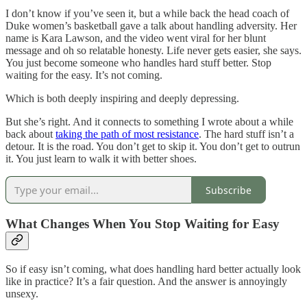
I don’t know if you’ve seen it, but a while back the head coach of
Duke women’s basketball gave a talk about handling adversity. Her
name is Kara Lawson, and the video went viral for her blunt
message and oh so relatable honesty. Life never gets easier, she says.
You just become someone who handles hard stuff better. Stop
waiting for the easy. It’s not coming.
Which is both deeply inspiring and deeply depressing.
But she’s right. And it connects to something I wrote about a while
back about
taking the path of most resistance
. The hard stuff isn’t a
detour. It is the road. You don’t get to skip it. You don’t get to outrun
it. You just learn to walk it with better shoes.
Subscribe
What Changes When You Stop Waiting for Easy
So if easy isn’t coming, what does handling hard better actually look
like in practice? It’s a fair question. And the answer is annoyingly
unsexy.