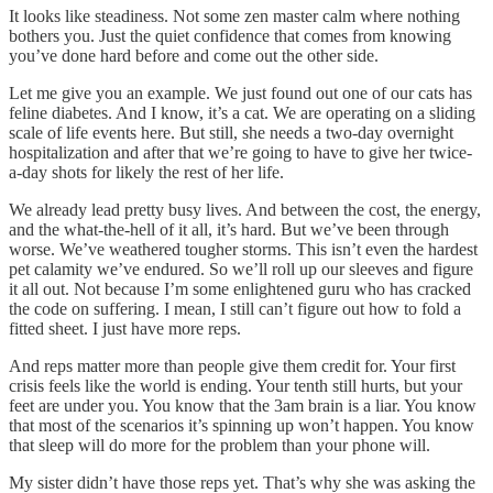
It looks like steadiness. Not some zen master calm where nothing
bothers you. Just the quiet confidence that comes from knowing
you’ve done hard before and come out the other side.
Let me give you an example. We just found out one of our cats has
feline diabetes. And I know, it’s a cat. We are operating on a sliding
scale of life events here. But still, she needs a two-day overnight
hospitalization and after that we’re going to have to give her twice-
a-day shots for likely the rest of her life.
We already lead pretty busy lives. And between the cost, the energy,
and the what-the-hell of it all, it’s hard. But we’ve been through
worse. We’ve weathered tougher storms. This isn’t even the hardest
pet calamity we’ve endured. So we’ll roll up our sleeves and figure
it all out. Not because I’m some enlightened guru who has cracked
the code on suffering. I mean, I still can’t figure out how to fold a
fitted sheet. I just have more reps.
And reps matter more than people give them credit for. Your first
crisis feels like the world is ending. Your tenth still hurts, but your
feet are under you. You know that the 3am brain is a liar. You know
that most of the scenarios it’s spinning up won’t happen. You know
that sleep will do more for the problem than your phone will.
My sister didn’t have those reps yet. That’s why she was asking the