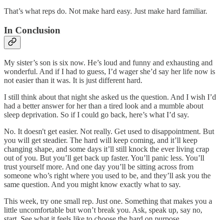
That’s what reps do. Not make hard easy. Just make hard familiar.
In Conclusion
My sister’s son is six now. He’s loud and funny and exhausting and
wonderful. And if I had to guess, I’d wager she’d say her life now is
not easier than it was. It is just different hard.
I still think about that night she asked us the question. And I wish I’d
had a better answer for her than a tired look and a mumble about
sleep deprivation. So if I could go back, here’s what I’d say.
No. It doesn't get easier. Not really. Get used to disappointment. But
you will get steadier. The hard will keep coming, and it’ll keep
changing shape, and some days it’ll still knock the ever living crap
out of you. But you’ll get back up faster. You’ll panic less. You’ll
trust yourself more. And one day you’ll be sitting across from
someone who’s right where you used to be, and they’ll ask you the
same question. And you might know exactly what to say.
This week, try one small rep. Just one. Something that makes you a
little uncomfortable but won’t break you. Ask, speak up, say no,
start. See what it feels like to choose the hard on purpose.