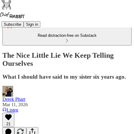
Subscribe
Sign in
Read distraction-free on Substack
The Nice Little Lie We Keep Telling
Ourselves
What I should have said to my sister six years ago.
Derek Pharr
Mar 11, 2026
Listen
21