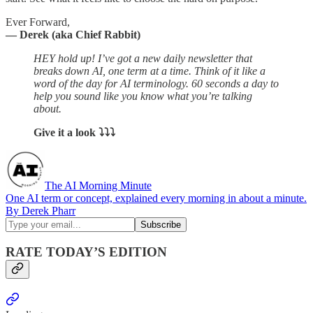
Ever Forward,
— Derek (aka Chief Rabbit)
HEY hold up! I’ve got a new daily newsletter that
breaks down AI, one term at a time. Think of it like a
word of the day for AI terminology. 60 seconds a day to
help you sound like you know what you’re talking
about.
Give it a look ⤵︎⤵︎⤵︎
The AI Morning Minute
One AI term or concept, explained every morning in about a minute.
By Derek Pharr
RATE TODAY’S EDITION