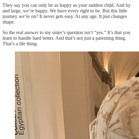
They say you can only be as happy as your saddest child. And by
and large, we’re happy. We have every right to be. But this little
journey we’re on? It never gets easy. At any age. It just changes
shape.
So the real answer to my sister’s question isn’t “yes.” It’s that you
learn to handle hard better. And that’s not just a parenting thing.
That’s a life thing.